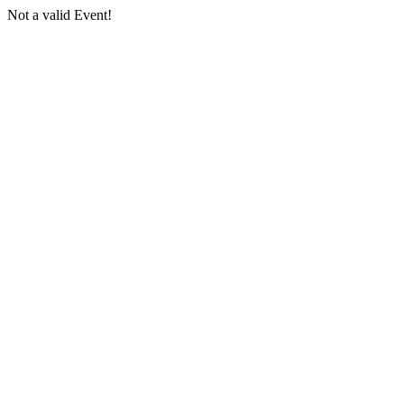
Not a valid Event!