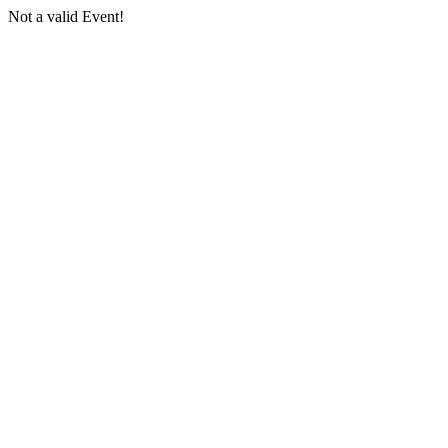
Not a valid Event!