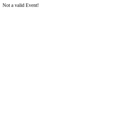
Not a valid Event!