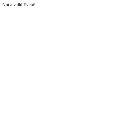
Not a valid Event!