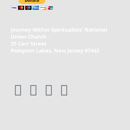
Journey Within Spiritualists’ National
Union Church
25 Carr Street
Pompton Lakes, New Jersey 07442