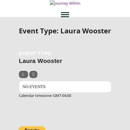
Event Type: Laura Wooster
EVENT TYPE
Laura Wooster
NO EVENTS
Calendar timezone: GMT-04:00