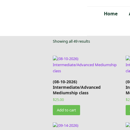
Home
Showing all 49 results
(08-10-2026)
(0
Intermediate/Advanced
I
Mediumship class
M
$
25.00
$
2
Add to cart