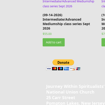
(09-14-2026)
(1
Intermediate/Advanced
I
Mediumship class series Sept
Me
2026
2
$
55.00
$
7
Add to cart
Journey Within Spiritualists’
National Union Church
25 Carr Street
Pompton Lakes, New Jersey