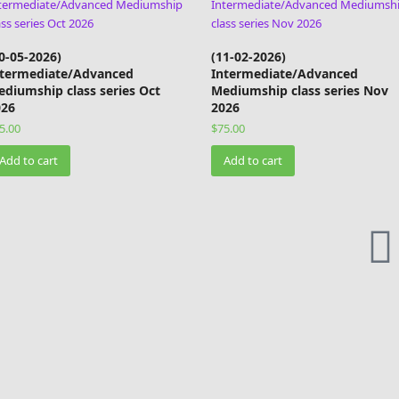
0-05-2026)
(11-02-2026)
ntermediate/Advanced
Intermediate/Advanced
diumship class series Oct
Mediumship class series Nov
026
2026
5.00
$
75.00
Add to cart
Add to cart