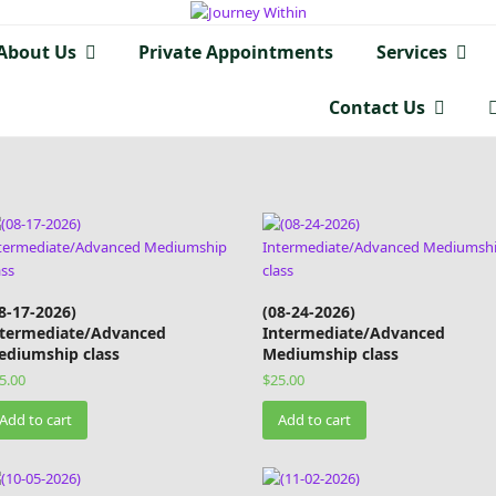
About Us
Private Appointments
Services
Contact Us
8-17-2026)
(08-24-2026)
ntermediate/Advanced
Intermediate/Advanced
ediumship class
Mediumship class
5.00
$
25.00
Add to cart
Add to cart