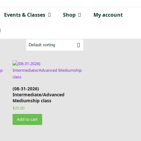
Events & Classes
Shop
My account
(08-31-2026)
Intermediate/Advanced
Mediumship class
$
25.00
Add to cart