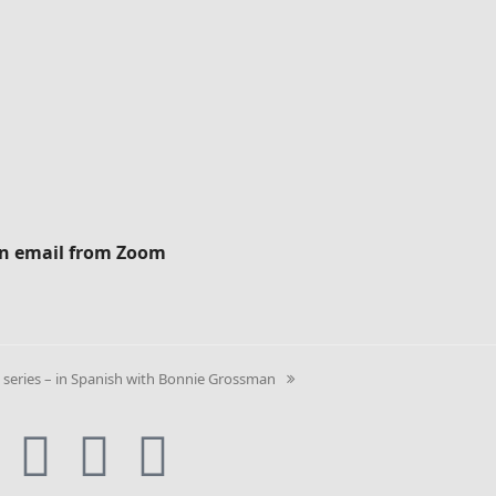
ion email from Zoom
eries – in Spanish with Bonnie Grossman