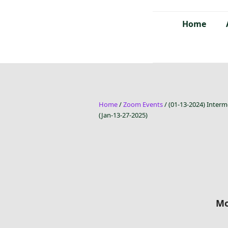
Home
Home
/
Zoom Events
/ (01-13-2024) Interm
(Jan-13-27-2025)
Mo