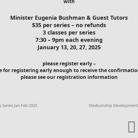
with
Minister Eugenia Bushman & Guest Tutors
$35 per series – no refunds
3 classes per series
7:30 – 9pm each evening
January 13, 20, 27, 2025
please register early –
e for registering early enough to receive the confirmat
please see our registration information
Series Jan-Feb 2025
Mediumship Development s