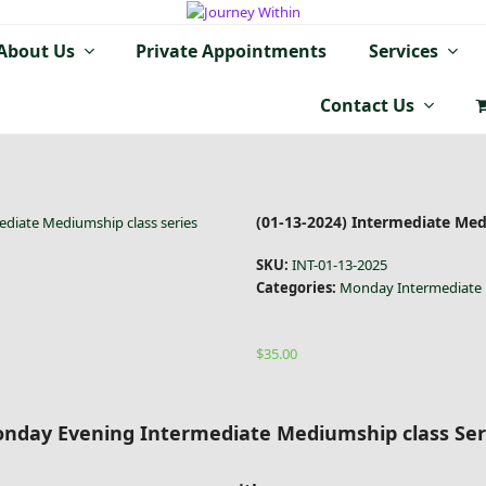
About Us
Private Appointments
Services
Contact Us
(01-13-2024) Intermediate Medi
ediate Mediumship class series
SKU:
INT-01-13-2025
Categories:
Monday Intermediate 
$
35.00
nday Evening Intermediate Mediumship class Ser