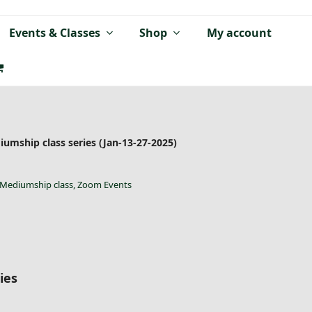
Events & Classes
Shop
My account
umship class series (Jan-13-27-2025)
Mediumship class
,
Zoom Events
ies