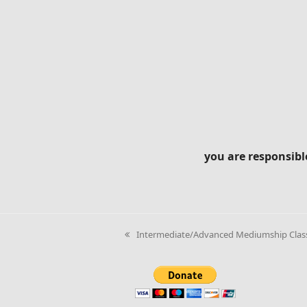
you are responsibl
Intermediate/Advanced Mediumship Class 