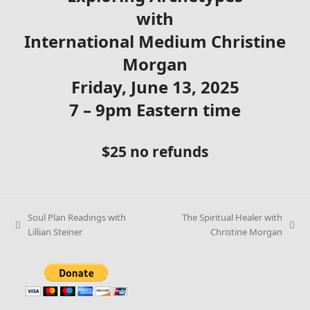
with
International Medium Christine
Morgan
Friday, June 13, 2025
7 – 9pm Eastern time
$25 no refunds
Soul Plan Readings with
The Spiritual Healer with
Lillian Steiner
Christine Morgan