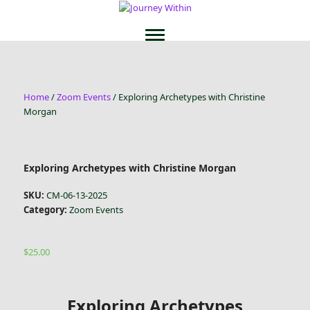
Home
/
Zoom Events
/ Exploring Archetypes with Christine
Morgan
Exploring Archetypes with Christine Morgan
SKU:
CM-06-13-2025
Category:
Zoom Events
$
25.00
Exploring Archetypes