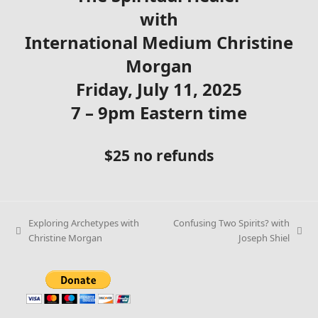
with
International Medium Christine
Morgan
Friday, July 11, 2025
7 – 9pm Eastern time
$25 no refunds
Exploring Archetypes with
Confusing Two Spirits? with
Christine Morgan
Joseph Shiel