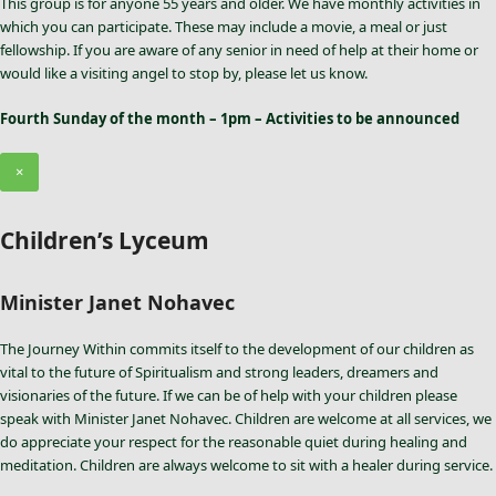
This group is for anyone 55 years and older. We have monthly activities in
which you can participate. These may include a movie, a meal or just
fellowship. If you are aware of any senior in need of help at their home or
would like a visiting angel to stop by, please let us know.
Fourth Sunday of the month – 1pm – Activities to be announced
×
Children’s Lyceum
Minister Janet Nohavec
The Journey Within commits itself to the development of our children as
vital to the future of Spiritualism and strong leaders, dreamers and
visionaries of the future. If we can be of help with your children please
speak with Minister Janet Nohavec. Children are welcome at all services, we
do appreciate your respect for the reasonable quiet during healing and
meditation. Children are always welcome to sit with a healer during service.