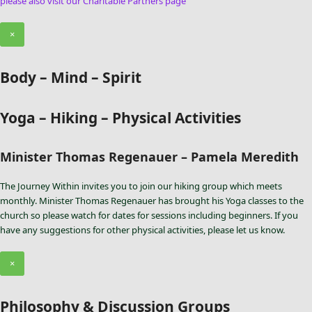
please also visit our Charitable Partners page
×
Body – Mind – Spirit
Yoga – Hiking – Physical Activities
Minister Thomas Regenauer – Pamela Meredith
The Journey Within invites you to join our hiking group which meets
monthly. Minister Thomas Regenauer has brought his Yoga classes to the
church so please watch for dates for sessions including beginners. If you
have any suggestions for other physical activities, please let us know.
×
Philosophy & Discussion Groups