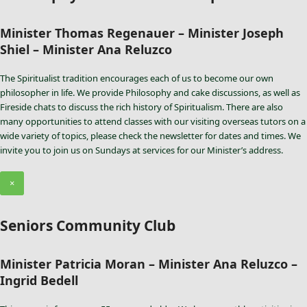
Minister Thomas Regenauer – Minister Joseph
Shiel – Minister Ana Reluzco
The Spiritualist tradition encourages each of us to become our own
philosopher in life. We provide Philosophy and cake discussions, as well as
Fireside chats to discuss the rich history of Spiritualism. There are also
many opportunities to attend classes with our visiting overseas tutors on a
wide variety of topics, please check the newsletter for dates and times. We
invite you to join us on Sundays at services for our Minister’s address.
×
Seniors Community Club
Minister Patricia Moran – Minister Ana Reluzco –
Ingrid Bedell