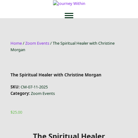
Home
/
Zoom Events
/ The Spiritual Healer with Christine
Morgan
The Spiritual Healer with Christine Morgan
SKU:
CM-07-11-2025
Category:
Zoom Events
$
25.00
The Spiritual Healer