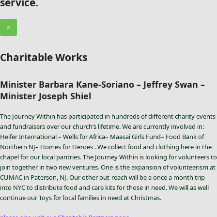
service.
×
Charitable Works
Minister Barbara Kane-Soriano – Jeffrey Swan –
Minister Joseph Shiel
The Journey Within has participated in hundreds of different charity events
and fundraisers over our church’s lifetime. We are currently involved in:
Heifer International – Wells for Africa– Maasai Girls Fund– Food Bank of
Northern NJ– Homes for Heroes . We collect food and clothing here in the
chapel for our local pantries. The Journey Within is looking for volunteers to
join together in two new ventures. One is the expansion of volunteerism at
CUMAC in Paterson, NJ. Our other out-reach will be a once a month trip
into NYC to distribute food and care kits for those in need. We will as well
continue our Toys for local families in need at Christmas.