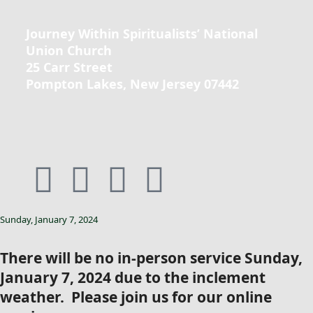
Journey Within Spiritualists’ National
Union Church
25 Carr Street
Pompton Lakes, New Jersey 07442
Sunday, January 7, 2024
There will be no in-person service Sunday,
January 7, 2024 due to the inclement
weather. Please join us for our online