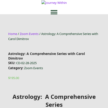
Home
/
Zoom Events
/ Astrology: A Comprehensive Series with
Carol Dimitrov
Astrology: A Comprehensive Series with Carol
Dimitrov
SKU:
CD-02-28-2025
Category:
Zoom Events
$
195.00
Astrology: A Comprehensive
Series