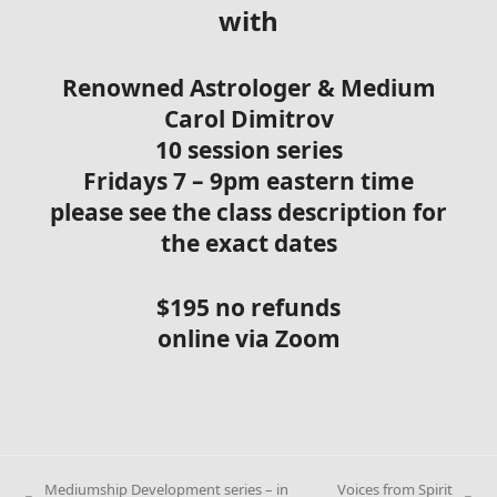
with
Renowned Astrologer & Medium
Carol Dimitrov
10 session series
Fridays 7 – 9pm eastern time
please see the class description for
the exact dates
$195 no refunds
online via Zoom
Mediumship Development series – in
Voices from Spirit