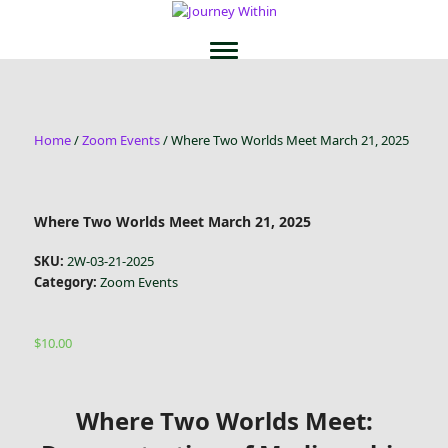
Home
/
Zoom Events
/ Where Two Worlds Meet March 21, 2025
Where Two Worlds Meet March 21, 2025
SKU:
2W-03-21-2025
Category:
Zoom Events
$
10.00
Where Two Worlds Meet: