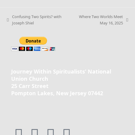
Confusing Two Spirits? with
Where Two Worlds Meet
Joseph Shiel
May 16, 2025
Journey Within Spiritualists’ National
Union Church
25 Carr Street
Pompton Lakes, New Jersey 07442