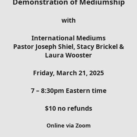
Demonstration of Mediumship
with
International Mediums
Pastor Joseph Shiel, Stacy Brickel &
Laura Wooster
Friday, March 21, 2025
7 – 8:30pm Eastern time
$10 no refunds
Online via Zoom