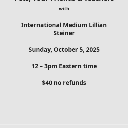
with
International Medium Lillian
Steiner
Sunday, October 5, 2025
12 – 3pm Eastern time
$40 no refunds