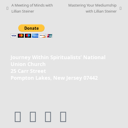
A Meeting of Minds with
Mastering Your Mediumship
Lillian Steiner
with Lillian Steiner
Journey Within Spiritualists’ National
Union Church
25 Carr Street
Pompton Lakes, New Jersey 07442