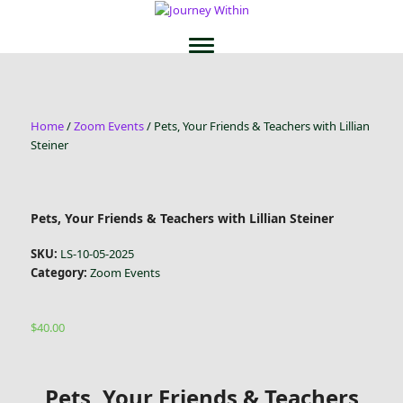
Home
/
Zoom Events
/ Pets, Your Friends & Teachers with Lillian
Steiner
Pets, Your Friends & Teachers with Lillian Steiner
SKU:
LS-10-05-2025
Category:
Zoom Events
$
40.00
Pets, Your Friends & Teachers