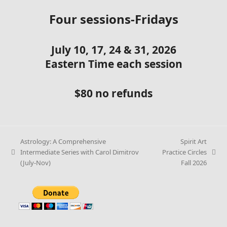
Four sessions-Fridays
July 10, 17, 24 & 31, 2026
Eastern Time each session
$80 no refunds
Astrology: A Comprehensive
Spirit Art
Intermediate Series with Carol Dimitrov
Practice Circles
(July-Nov)
Fall 2026