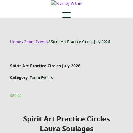
Home
/
Zoom Events
/ Spirit Art Practice Circles July 2026
Spirit Art Practice Circles July 2026
Category:
Zoom Events
$
80.00
Spirit Art Practice Circles
Laura Soulages