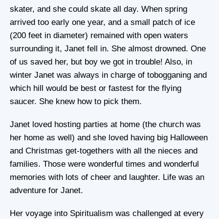
skater, and she could skate all day. When spring
arrived too early one year, and a small patch of ice
(200 feet in diameter) remained with open waters
surrounding it, Janet fell in. She almost drowned. One
of us saved her, but boy we got in trouble! Also, in
winter Janet was always in charge of tobogganing and
which hill would be best or fastest for the flying
saucer. She knew how to pick them.
Janet loved hosting parties at home (the church was
her home as well) and she loved having big Halloween
and Christmas get-togethers with all the nieces and
families. Those were wonderful times and wonderful
memories with lots of cheer and laughter. Life was an
adventure for Janet.
Her voyage into Spiritualism was challenged at every