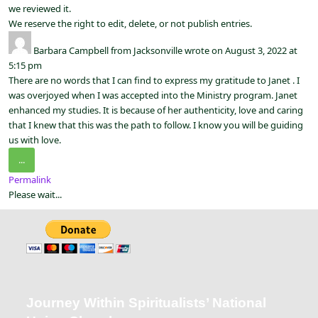
we reviewed it.
We reserve the right to edit, delete, or not publish entries.
Barbara Campbell
from
Jacksonville
wrote on
August 3, 2022
at
5:15 pm
There are no words that I can find to express my gratitude to Janet . I
was overjoyed when I was accepted into the Ministry program. Janet
enhanced my studies. It is because of her authenticity, love and caring
that I knew that this was the path to follow. I know you will be guiding
us with love.
...
Permalink
Please wait...
Journey Within Spiritualists’ National