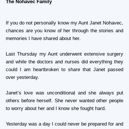
The Nohavec Family
If you do not personally know my Aunt
Janet Nohavec
,
chances are you know of her through the stories and
memories I have shared about her.
Last Thursday my Aunt underwent extensive surgery
and while the doctors and nurses did everything they
could I am heartbroken to share that Janet passed
over yesterday.
Janet’s love was unconditional and she always put
others before herself. She never wanted other people
to worry about her and I know she fought hard.
Yesterday was a day I could never be prepared for and