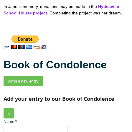
In Janet’s memory, donations may be made to the
Hydesville
School House project
. Completing the project was her dream.
Book of Condolence
Add your entry to our Book of Condolence
x
Name
*