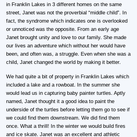
in Franklin Lakes in 3 different homes on the same
street, Janet was not the proverbial “middle child”. In
fact, the syndrome which indicates one is overlooked
or unnoticed was the opposite. From an early age
Janet brought unity and love to our family. She made
our lives an adventure which without her would have
been, and often was, a struggle. Even when she was a
child, Janet changed the world by making it better.
We had quite a bit of property in Franklin Lakes which
included a lake and a rowboat. In the summer she
would lead us in capturing baby painter turtles. Aptly
named, Janet thought it a good idea to paint the
underside of the turtles before letting them go to see if
we could find them downstream. We did find them
once. What a thrill! In the winter we would build fires
and ice skate. Janet was an excellent and athletic