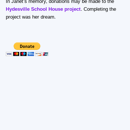
In Janet’s memory, donations may be made to the
Hydesville School House project
. Completing the
project was her dream.