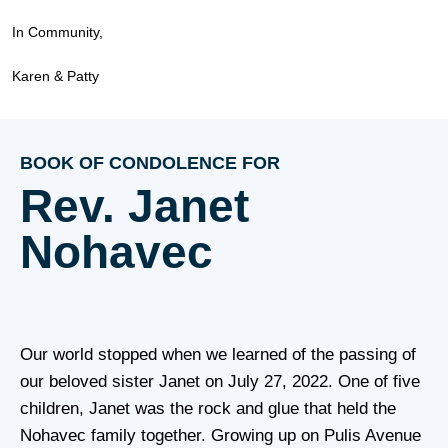
In Community,
Karen & Patty
BOOK OF CONDOLENCE FOR
Rev. Janet
Nohavec
Our world stopped when we learned of the passing of
our beloved sister Janet on July 27, 2022. One of five
children, Janet was the rock and glue that held the
Nohavec family together. Growing up on Pulis Avenue