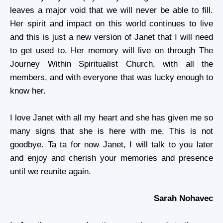
leaves a major void that we will never be able to fill.
Her spirit and impact on this world continues to live
and this is just a new version of Janet that I will need
to get used to. Her memory will live on through The
Journey Within Spiritualist Church, with all the
members, and with everyone that was lucky enough to
know her.
I love Janet with all my heart and she has given me so
many signs that she is here with me. This is not
goodbye. Ta ta for now Janet, I will talk to you later
and enjoy and cherish your memories and presence
until we reunite again.
Sarah Nohavec