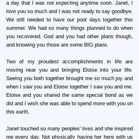
a day that I was not expecting anytime soon. Janet, I
love you so much and I was not ready to say goodbye.
We still needed to have our pool days together this
summer. We had so many things planned to do when
you recovered. God and you had other plans though,
and knowing you those are some BIG plans.
Two of my proudest accomplishments in life are
moving near you and bringing Eloise into your life.
Seeing you both together brought me so much joy and
when I saw you and Eloise together I saw you and me.
Eloise and you shared the same special bond as we
did and I wish she was able to spend more with you on
this earth.
Janet touched so many peoples’ lives and she inspired
me every day. Not physically having her here with us