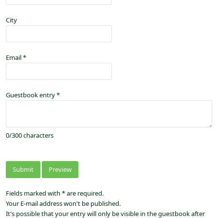
City
Email
*
Guestbook entry
*
0
/
300
characters
Fields marked with * are required.
Your E-mail address won't be published.
It's possible that your entry will only be visible in the guestbook after