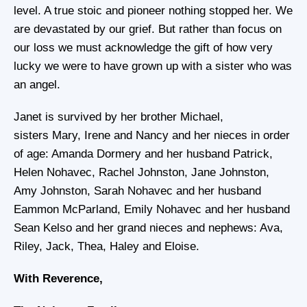
level. A true stoic and pioneer nothing stopped her. We
are devastated by our grief. But rather than focus on
our loss we must acknowledge the gift of how very
lucky we were to have grown up with a sister who was
an angel.
Janet is survived by her brother Michael,
sisters Mary, Irene and Nancy and her nieces in order
of age: Amanda Dormery and her husband Patrick,
Helen Nohavec, Rachel Johnston, Jane Johnston,
Amy Johnston, Sarah Nohavec and her husband
Eammon McParland, Emily Nohavec and her husband
Sean Kelso and her grand nieces and nephews: Ava,
Riley, Jack, Thea, Haley and Eloise.
With Reverence,