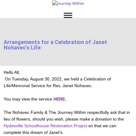
Arrangements for a Celebration of Janet
Nohavec's Life:
Hello All,
On Tuesday, August 30, 2022, we held a Celebration of
Life/Memorial Service for Rev. Janet Nohavec.
You may view the service
HERE.
The Nohavec Family & The Journey Within respectfully ask that in
lieu of flowers, should you wish, please make a donation to the
Hydesville Schoolhouse Restoration Project
so that we can
complete this dream of Janet’s.