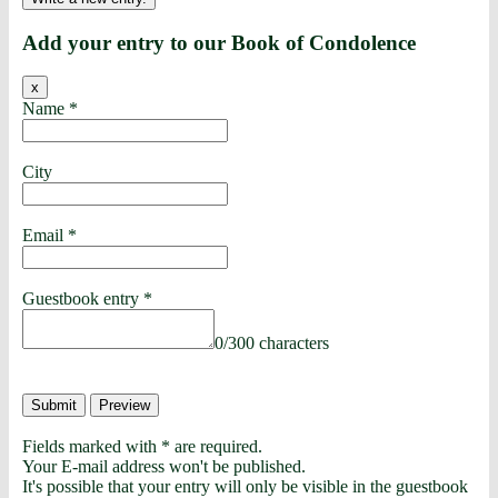
Add your entry to our Book of Condolence
x
Name
*
City
Email
*
Guestbook entry
*
0
/
300
characters
Fields marked with * are required.
Your E-mail address won't be published.
It's possible that your entry will only be visible in the guestbook