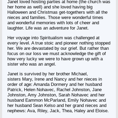
Janet loved hosting parties at home (the church was
her home as well) and she loved having big
Halloween and Christmas get-togethers with all the
nieces and families. Those were wonderful times
and wonderful memories with lots of cheer and
laughter. Life was an adventure for Janet.
Her voyage into Spiritualism was challenged at
every level. A true stoic and pioneer nothing stopped
her. We are devastated by our grief. But rather than
focus on our loss we must acknowledge the gift of
how very lucky we were to have grown up with a
sister who was an angel.
Janet is survived by her brother Michael,
sisters Mary, Irene and Nancy and her nieces in
order of age: Amanda Dormery and her husband
Patrick, Helen Nohavec, Rachel Johnston, Jane
Johnston, Amy Johnston, Sarah Nohavec and her
husband Eammon McParland, Emily Nohavec and
her husband Sean Kelso and her grand nieces and
nephews: Ava, Riley, Jack, Thea, Haley and Eloise.