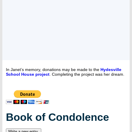
In Janet’s memory, donations may be made to the
Hydesville
School House project
. Completing the project was her dream.
Book of Condolence