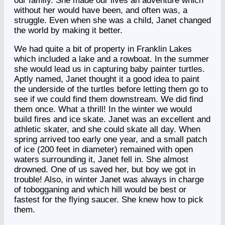
our family. She made our lives an adventure which
without her would have been, and often was, a
struggle. Even when she was a child, Janet changed
the world by making it better.
We had quite a bit of property in Franklin Lakes
which included a lake and a rowboat. In the summer
she would lead us in capturing baby painter turtles.
Aptly named, Janet thought it a good idea to paint
the underside of the turtles before letting them go to
see if we could find them downstream. We did find
them once. What a thrill! In the winter we would
build fires and ice skate. Janet was an excellent and
athletic skater, and she could skate all day. When
spring arrived too early one year, and a small patch
of ice (200 feet in diameter) remained with open
waters surrounding it, Janet fell in. She almost
drowned. One of us saved her, but boy we got in
trouble! Also, in winter Janet was always in charge
of tobogganing and which hill would be best or
fastest for the flying saucer. She knew how to pick
them.