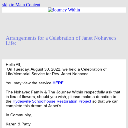
skip to Main Content
Arrangements for a Celebration of Janet Nohavec's
Life:
Hello All,
On Tuesday, August 30, 2022, we held a Celebration of
Life/Memorial Service for Rev. Janet Nohavec.
You may view the service
HERE.
The Nohavec Family & The Journey Within respectfully ask that
in lieu of flowers, should you wish, please make a donation to
the
Hydesville Schoolhouse Restoration Project
so that we can
complete this dream of Janet’s.
In Community,
Karen & Patty