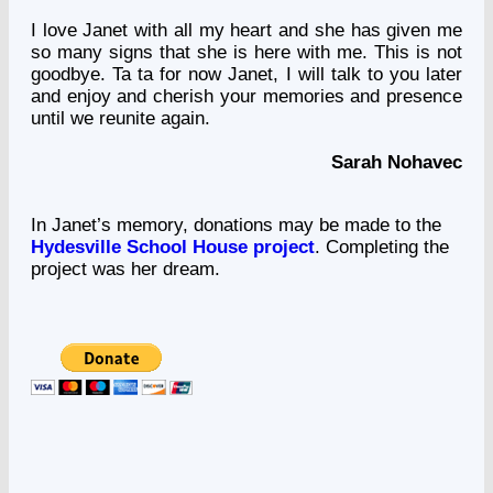
I love Janet with all my heart and she has given me
so many signs that she is here with me. This is not
goodbye. Ta ta for now Janet, I will talk to you later
and enjoy and cherish your memories and presence
until we reunite again.
Sarah Nohavec
In Janet’s memory, donations may be made to the
Hydesville School House project
. Completing the
project was her dream.