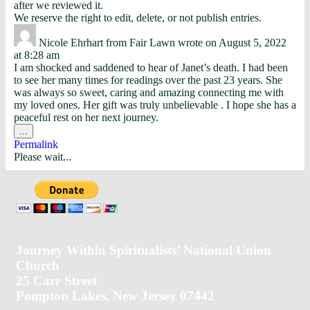
after we reviewed it.
We reserve the right to edit, delete, or not publish entries.
Nicole Ehrhart
from
Fair Lawn
wrote on
August 5, 2022
at
8:28 am
I am shocked and saddened to hear of Janet’s death. I had been
to see her many times for readings over the past 23 years. She
was always so sweet, caring and amazing connecting me with
my loved ones. Her gift was truly unbelievable . I hope she has a
peaceful rest on her next journey.
...
Permalink
Please wait...
Journey Within Spiritualists’ National Union
Church
25 Carr Street
Pompton Lakes, New Jersey 07442