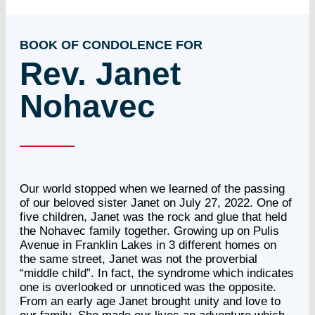
BOOK OF CONDOLENCE FOR
Rev. Janet
Nohavec
Our world stopped when we learned of the passing
of our beloved sister Janet on July 27, 2022. One of
five children, Janet was the rock and glue that held
the Nohavec family together. Growing up on Pulis
Avenue in Franklin Lakes in 3 different homes on
the same street, Janet was not the proverbial
“middle child”. In fact, the syndrome which indicates
one is overlooked or unnoticed was the opposite.
From an early age Janet brought unity and love to