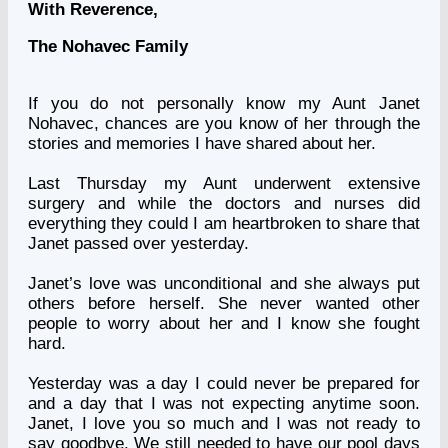
With Reverence,
The Nohavec Family
If you do not personally know my Aunt
Janet
Nohavec
, chances are you know of her through the
stories and memories I have shared about her.
Last Thursday my Aunt underwent extensive
surgery and while the doctors and nurses did
everything they could I am heartbroken to share that
Janet passed over yesterday.
Janet’s love was unconditional and she always put
others before herself. She never wanted other
people to worry about her and I know she fought
hard.
Yesterday was a day I could never be prepared for
and a day that I was not expecting anytime soon.
Janet, I love you so much and I was not ready to
say goodbye. We still needed to have our pool days