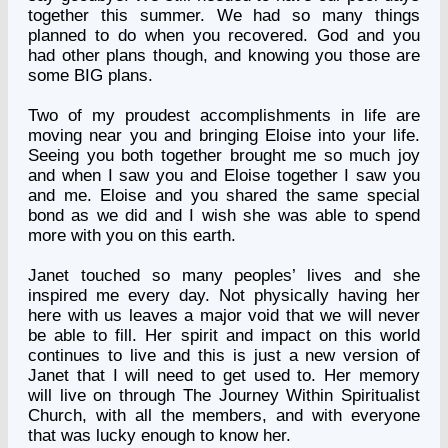
together this summer. We had so many things
planned to do when you recovered. God and you
had other plans though, and knowing you those are
some BIG plans.
Two of my proudest accomplishments in life are
moving near you and bringing Eloise into your life.
Seeing you both together brought me so much joy
and when I saw you and Eloise together I saw you
and me. Eloise and you shared the same special
bond as we did and I wish she was able to spend
more with you on this earth.
Janet touched so many peoples’ lives and she
inspired me every day. Not physically having her
here with us leaves a major void that we will never
be able to fill. Her spirit and impact on this world
continues to live and this is just a new version of
Janet that I will need to get used to. Her memory
will live on through The Journey Within Spiritualist
Church, with all the members, and with everyone
that was lucky enough to know her.