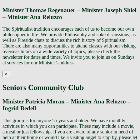
Minister Thomas Regenauer – Minister Joseph Shiel
– Minister Ana Reluzco
The Spiritualist tradition encourages each of us to become our own
philosopher in life. We provide Philosophy and cake discussions, as
well as Fireside chats to discuss the rich history of Spiritualism.
There are also many opportunities to attend classes with our visiting
overseas tutors on a wide variety of topics, please check the
newsletter for dates and times. We invite you to join us on Sundays
at services for our Minister’s address.
×
Seniors Community Club
Minister Patricia Moran – Minister Ana Reluzco –
Ingrid Bedell
This group is for anyone 55 years and older. We have monthly
activities in which you can participate. These may include a movie,
a meal or just fellowship. If you are aware of any senior in need of
help at their home or would like a visiting angel to stop by, please let