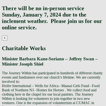
Top
There will be no in-person service
Sunday, January 7, 2024 due to the
inclement weather. Please join us for our
online service.
×
Charitable Works
Minister Barbara Kane-Soriano – Jeffrey Swan –
Minister Joseph Shiel
The Journey Within has participated in hundreds of different charity
events and fundraisers over our church’s lifetime. We are currently
involved in:
Heifer International – Wells for Africa– Maasai Girls Fund– Food
Bank of Northern NJ– Homes for Heroes . We collect food and
clothing here in the chapel for our local pantries. The Journey
Within is looking for volunteers to join together in two new
ventures. One is the expansion of volunteerism at CUMAC in