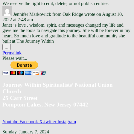
We reserve the right to edit, delete, or not publish entries.
Jennifer Markowick
from
Oak Ridge
wrote on
August 10,
2022
at
7:48 am
Janet ‘s love , wisdom, spirit, and messages changed my life and
gave me the tools to navigate this journey. She will be forever in my
heart. So much love and gratitude to the beautiful community she
built at The Journey Within
Toggle
...
this
Permalink
metabox.
Please wait...
Journey Within Spiritualists’ National Union
Church
25 Carr Street
Pompton Lakes, New Jersey 07442
Youtube
Facebook
X-twitter
Instagram
Back
Sunday, January 7, 2024
To