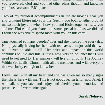
you recovered. God and you had other plans though, and knowing
you those are some BIG plans.
Two of my proudest accomplishments in life are moving near you
and bringing Eloise into your life. Seeing you both together brought
me so much joy and when I saw you and Eloise together I saw you
and me. Eloise and you shared the same special bond as we did and
I wish she was able to spend more with you on this earth.
Janet touched so many peoples’ lives and she inspired me every day.
Not physically having her here with us leaves a major void that we
will never be able to fill. Her spirit and impact on this world
continues to live and this is just a new version of Janet that I will
need to get used to. Her memory will live on through The Journey
Within Spiritualist Church, with all the members, and with everyone
that was lucky enough to know her.
I love Janet with all my heart and she has given me so many signs
that she is here with me. This is not goodbye. Ta ta for now Janet, I
will talk to you later and enjoy and cherish your memories and
presence until we reunite again.
Sarah Nohavec