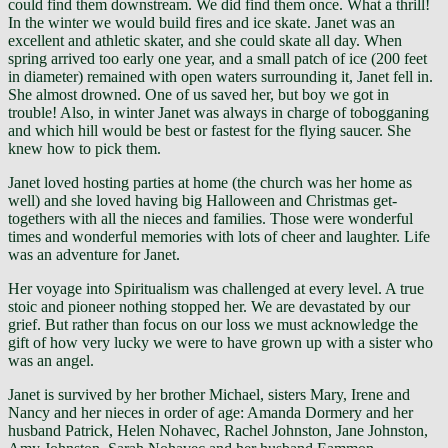
could find them downstream. We did find them once. What a thrill!
In the winter we would build fires and ice skate. Janet was an
excellent and athletic skater, and she could skate all day. When
spring arrived too early one year, and a small patch of ice (200 feet
in diameter) remained with open waters surrounding it, Janet fell in.
She almost drowned. One of us saved her, but boy we got in
trouble! Also, in winter Janet was always in charge of tobogganing
and which hill would be best or fastest for the flying saucer. She
knew how to pick them.
Janet loved hosting parties at home (the church was her home as
well) and she loved having big Halloween and Christmas get-
togethers with all the nieces and families. Those were wonderful
times and wonderful memories with lots of cheer and laughter. Life
was an adventure for Janet.
Her voyage into Spiritualism was challenged at every level. A true
stoic and pioneer nothing stopped her. We are devastated by our
grief. But rather than focus on our loss we must acknowledge the
gift of how very lucky we were to have grown up with a sister who
was an angel.
Janet is survived by her brother Michael, sisters Mary, Irene and
Nancy and her nieces in order of age: Amanda Dormery and her
husband Patrick, Helen Nohavec, Rachel Johnston, Jane Johnston,