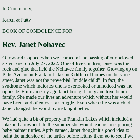
In Community,
Karen & Patty
BOOK OF CONDOLENCE FOR
Rev. Janet Nohavec
Our world stopped when we learned of the passing of our beloved
sister Janet on July 27, 2022. One of five children, Janet was the
rock and glue that held the Nohavec family together. Growing up on
Pulis Avenue in Franklin Lakes in 3 different homes on the same
street, Janet was not the proverbial “middle child”. In fact, the
syndrome which indicates one is overlooked or unnoticed was the
opposite. From an early age Janet brought unity and love to our
family. She made our lives an adventure which without her would
have been, and often was, a struggle. Even when she was a child,
Janet changed the world by making it better.
We had quite a bit of property in Franklin Lakes which included a
lake and a rowboat. In the summer she would lead us in capturing
baby painter turtles. Aptly named, Janet thought it a good idea to
paint the underside of the turtles before letting them go to see if we