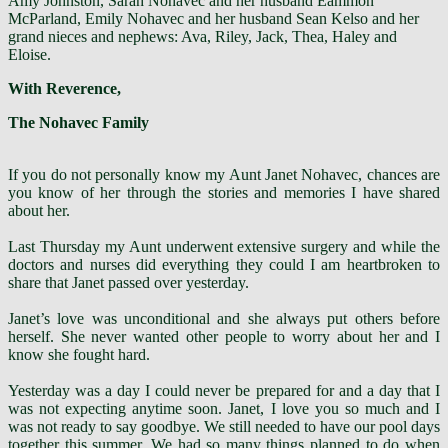
Amy Johnston, Sarah Nohavec and her husband Eammon
McParland, Emily Nohavec and her husband Sean Kelso and her
grand nieces and nephews: Ava, Riley, Jack, Thea, Haley and
Eloise.
With Reverence,
The Nohavec Family
If you do not personally know my Aunt
Janet Nohavec
, chances are
you know of her through the stories and memories I have shared
about her.
Last Thursday my Aunt underwent extensive surgery and while the
doctors and nurses did everything they could I am heartbroken to
share that Janet passed over yesterday.
Janet’s love was unconditional and she always put others before
herself. She never wanted other people to worry about her and I
know she fought hard.
Yesterday was a day I could never be prepared for and a day that I
was not expecting anytime soon. Janet, I love you so much and I
was not ready to say goodbye. We still needed to have our pool days
together this summer. We had so many things planned to do when