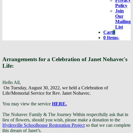
Privacy
Policy
Join
Our
Mailing
List
Cart
0
Cart
0 Items
-
Arrangements for a Celebration of Janet Nohavec's
Life:
Hello All,
On Tuesday, August 30, 2022, we held a Celebration of
Life/Memorial Service for Rev. Janet Nohavec.
You may view the service
HERE.
The Nohavec Family & The Journey Within respectfully ask that in
lieu of flowers, should you wish, please make a donation to the
Hydesville Schoolhouse Restoration Project
so that we can complete
this dream of Janet’s.