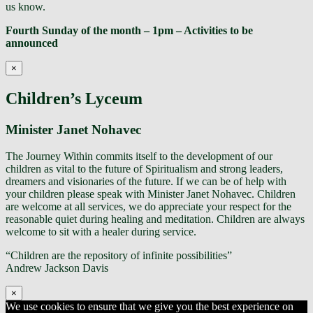
us know.
Fourth Sunday of the month – 1pm – Activities to be
announced
×
Children’s Lyceum
Minister Janet Nohavec
The Journey Within commits itself to the development of our
children as vital to the future of Spiritualism and strong leaders,
dreamers and visionaries of the future. If we can be of help with
your children please speak with Minister Janet Nohavec. Children
are welcome at all services, we do appreciate your respect for the
reasonable quiet during healing and meditation. Children are always
welcome to sit with a healer during service.
“Children are the repository of infinite possibilities”
Andrew Jackson Davis
×
We use cookies to ensure that we give you the best experience on