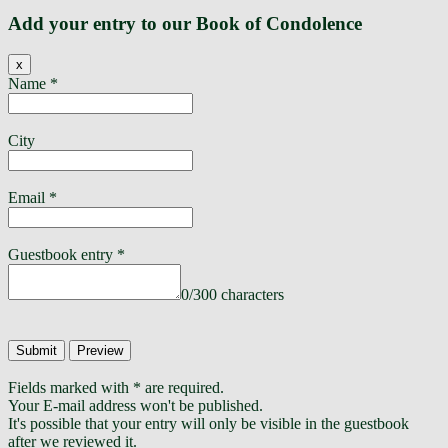
Add your entry to our Book of Condolence
Hide
x
this
Name
*
form.
City
Email
*
Guestbook entry
*
0
/
300
characters
Fields marked with * are required.
Your E-mail address won't be published.
It's possible that your entry will only be visible in the guestbook
after we reviewed it.