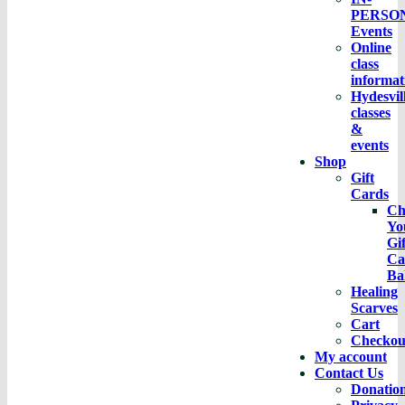
PERSO
Events
Online
class
informat
Hydesvil
classes
&
events
Shop
Gift
Cards
Ch
Yo
Gif
Ca
Ba
Healing
Scarves
Cart
Checkou
My account
Contact Us
Donatio