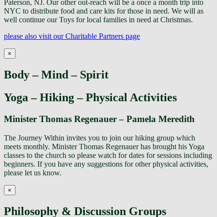
Paterson, NJ. Our other out-reach will be a once a month trip into
NYC to distribute food and care kits for those in need. We will as
well continue our Toys for local families in need at Christmas.
please also visit our Charitable Partners page
×
Body – Mind – Spirit
Yoga – Hiking – Physical Activities
Minister Thomas Regenauer – Pamela Meredith
The Journey Within invites you to join our hiking group which
meets monthly. Minister Thomas Regenauer has brought his Yoga
classes to the church so please watch for dates for sessions including
beginners. If you have any suggestions for other physical activities,
please let us know.
×
Philosophy & Discussion Groups