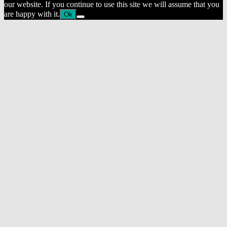
our website. If you continue to use this site we will assume that you
are happy with it.
Ok