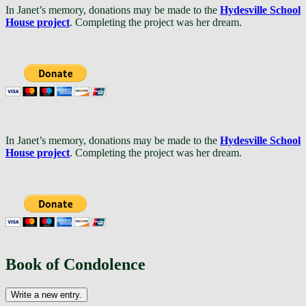
In Janet’s memory, donations may be made to the
Hydesville School
House project
. Completing the project was her dream.
In Janet’s memory, donations may be made to the
Hydesville School
House project
. Completing the project was her dream.
Book of Condolence