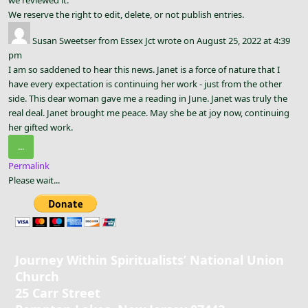
We reserve the right to edit, delete, or not publish entries.
Susan Sweetser
from
Essex Jct
wrote on
August 25, 2022
at
4:39
pm
I am so saddened to hear this news. Janet is a force of nature that I
have every expectation is continuing her work - just from the other
side. This dear woman gave me a reading in June. Janet was truly the
real deal. Janet brought me peace. May she be at joy now, continuing
her gifted work.
Toggle
...
this
Permalink
metabox.
Please wait...
Journey Within Spiritualists’ National Union
Church
25 Carr Street