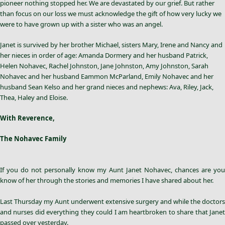
pioneer nothing stopped her. We are devastated by our grief. But rather
than focus on our loss we must acknowledge the gift of how very lucky we
were to have grown up with a sister who was an angel.
Janet is survived by her brother Michael, sisters Mary, Irene and Nancy and
her nieces in order of age: Amanda Dormery and her husband Patrick,
Helen Nohavec, Rachel Johnston, Jane Johnston, Amy Johnston, Sarah
Nohavec and her husband Eammon McParland, Emily Nohavec and her
husband Sean Kelso and her grand nieces and nephews: Ava, Riley, Jack,
Thea, Haley and Eloise.
With Reverence,
The Nohavec Family
If you do not personally know my Aunt
Janet Nohavec
, chances are you
know of her through the stories and memories I have shared about her.
Last Thursday my Aunt underwent extensive surgery and while the doctors
and nurses did everything they could I am heartbroken to share that Janet
passed over yesterday.