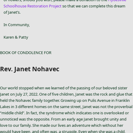
Schoolhouse Restoration Project
so that we can complete this dream
of Janet’s.
In Community,
Karen & Patty
BOOK OF CONDOLENCE FOR
Rev. Janet Nohavec
Our world stopped when we learned of the passing of our beloved sister
Janet on July 27, 2022. One of five children, Janet was the rock and glue that
held the Nohavec family together. Growing up on Pulis Avenue in Franklin
Lakes in 3 different homes on the same street, Janet was not the proverbial
“middle child”. In fact, the syndrome which indicates one is overlooked or
unnoticed was the opposite. From an early age Janet brought unity and
love to our family. She made our lives an adventure which without her
would have been, and often was, a struggle. Even when she was a child,