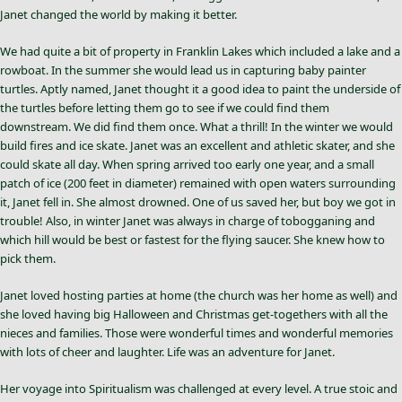
Janet changed the world by making it better.
We had quite a bit of property in Franklin Lakes which included a lake and a
rowboat. In the summer she would lead us in capturing baby painter
turtles. Aptly named, Janet thought it a good idea to paint the underside of
the turtles before letting them go to see if we could find them
downstream. We did find them once. What a thrill! In the winter we would
build fires and ice skate. Janet was an excellent and athletic skater, and she
could skate all day. When spring arrived too early one year, and a small
patch of ice (200 feet in diameter) remained with open waters surrounding
it, Janet fell in. She almost drowned. One of us saved her, but boy we got in
trouble! Also, in winter Janet was always in charge of tobogganing and
which hill would be best or fastest for the flying saucer. She knew how to
pick them.
Janet loved hosting parties at home (the church was her home as well) and
she loved having big Halloween and Christmas get-togethers with all the
nieces and families. Those were wonderful times and wonderful memories
with lots of cheer and laughter. Life was an adventure for Janet.
Her voyage into Spiritualism was challenged at every level. A true stoic and