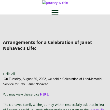
Arrangements for a Celebration of Janet
Nohavec's Life:
Hello All,
On Tuesday, August 30, 2022, we held a Celebration of Life/Memorial
Service for Rev. Janet Nohavec.
You may view the service
HERE.
The Nohavec Family & The Journey Within respectfully ask that in lieu
of flowers, should you wish, please make a donation to the
Hydesville