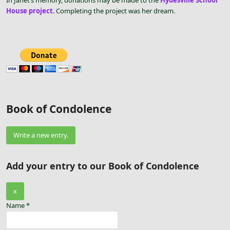
In Janet’s memory, donations may be made to the
Hydesville School
House project
. Completing the project was her dream.
Book of Condolence
Add your entry to our Book of Condolence
Hide
x
this
Name
*
form.