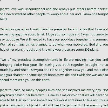
Janet’s love was unconditional and she always put others before herself.
She never wanted other people to worry about her and I know she fought
hard.
Yesterday was a day I could never be prepared for and a day that I was not
expecting anytime soon. Janet, I love you so much and I was not ready to
say goodbye. We still needed to have our pool days together this summer.
We had so many things planned to do when you recovered. God and you
had other plans though, and knowing you those are some BIG plans.
Two of my proudest accomplishments in life are moving near you and
bringing Eloise into your life. Seeing you both together brought me so
much joy and when I saw you and Eloise together I saw you and me. Eloise
and you shared the same special bond as we did and I wish she was able to
spend more with you on this earth.
Janet touched so many peoples’ lives and she inspired me every day. Not
physically having her here with us leaves a major void that we will never be
able to fill. Her spirit and impact on this world continues to live and this is
just a new version of Janet that I will need to get used to. Her memory will