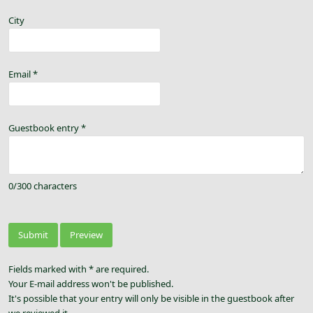
City
Email
*
Guestbook entry
*
0
/
300
characters
Fields marked with * are required.
Your E-mail address won't be published.
It's possible that your entry will only be visible in the guestbook after
we reviewed it.