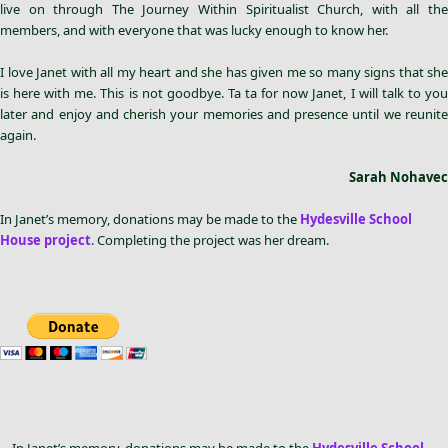
live on through The Journey Within Spiritualist Church, with all the
members, and with everyone that was lucky enough to know her.
I love Janet with all my heart and she has given me so many signs that she
is here with me. This is not goodbye. Ta ta for now Janet, I will talk to you
later and enjoy and cherish your memories and presence until we reunite
again.
Sarah Nohavec
In Janet’s memory, donations may be made to the
Hydesville School
House project
. Completing the project was her dream.