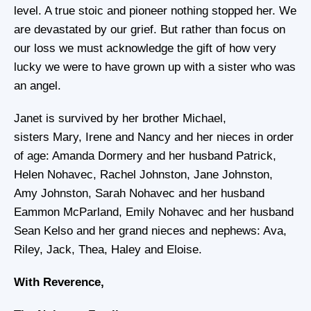
level. A true stoic and pioneer nothing stopped her. We
are devastated by our grief. But rather than focus on
our loss we must acknowledge the gift of how very
lucky we were to have grown up with a sister who was
an angel.
Janet is survived by her brother Michael,
sisters Mary, Irene and Nancy and her nieces in order
of age: Amanda Dormery and her husband Patrick,
Helen Nohavec, Rachel Johnston, Jane Johnston,
Amy Johnston, Sarah Nohavec and her husband
Eammon McParland, Emily Nohavec and her husband
Sean Kelso and her grand nieces and nephews: Ava,
Riley, Jack, Thea, Haley and Eloise.
With Reverence,