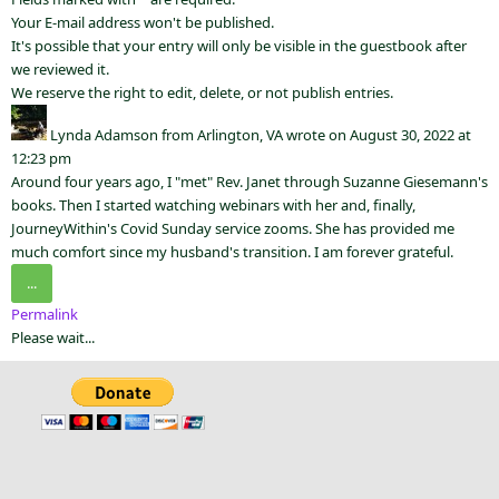
Your E-mail address won't be published.
It's possible that your entry will only be visible in the guestbook after
we reviewed it.
We reserve the right to edit, delete, or not publish entries.
Lynda Adamson
from
Arlington, VA
wrote on
August 30, 2022
at
12:23 pm
Around four years ago, I "met" Rev. Janet through Suzanne Giesemann's
books. Then I started watching webinars with her and, finally,
JourneyWithin's Covid Sunday service zooms. She has provided me
much comfort since my husband's transition. I am forever grateful.
...
Permalink
Please wait...