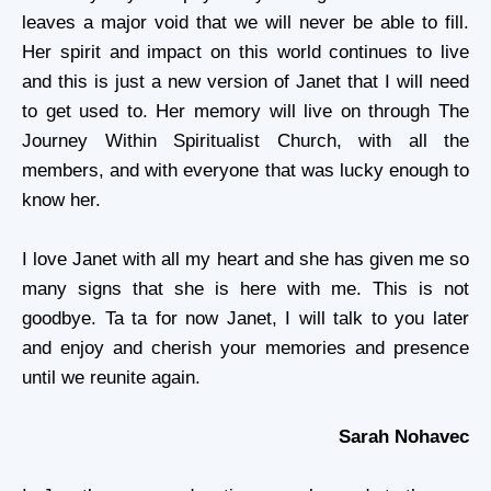
leaves a major void that we will never be able to fill.
Her spirit and impact on this world continues to live
and this is just a new version of Janet that I will need
to get used to. Her memory will live on through The
Journey Within Spiritualist Church, with all the
members, and with everyone that was lucky enough to
know her.
I love Janet with all my heart and she has given me so
many signs that she is here with me. This is not
goodbye. Ta ta for now Janet, I will talk to you later
and enjoy and cherish your memories and presence
until we reunite again.
Sarah Nohavec