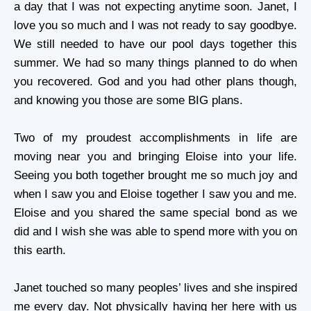
a day that I was not expecting anytime soon. Janet, I
love you so much and I was not ready to say goodbye.
We still needed to have our pool days together this
summer. We had so many things planned to do when
you recovered. God and you had other plans though,
and knowing you those are some BIG plans.
Two of my proudest accomplishments in life are
moving near you and bringing Eloise into your life.
Seeing you both together brought me so much joy and
when I saw you and Eloise together I saw you and me.
Eloise and you shared the same special bond as we
did and I wish she was able to spend more with you on
this earth.
Janet touched so many peoples’ lives and she inspired
me every day. Not physically having her here with us