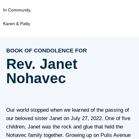
In Community,
Karen & Patty
BOOK OF CONDOLENCE FOR
Rev. Janet
Nohavec
Our world stopped when we learned of the passing of
our beloved sister Janet on July 27, 2022. One of five
children, Janet was the rock and glue that held the
Nohavec family together. Growing up on Pulis Avenue