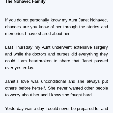
The Nohavec Family
If you do not personally know my Aunt
Janet Nohavec
,
chances are you know of her through the stories and
memories I have shared about her.
Last Thursday my Aunt underwent extensive surgery
and while the doctors and nurses did everything they
could I am heartbroken to share that Janet passed
over yesterday.
Janet’s love was unconditional and she always put
others before herself. She never wanted other people
to worry about her and I know she fought hard.
Yesterday was a day I could never be prepared for and