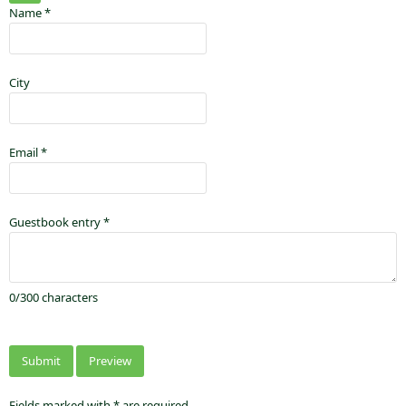
Name
*
City
Email
*
Guestbook entry
*
0
/
300
characters
Fields marked with * are required.