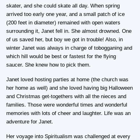
skater, and she could skate all day. When spring
arrived too early one year, and a small patch of ice
(200 feet in diameter) remained with open waters
surrounding it, Janet fell in. She almost drowned. One
of us saved her, but boy we got in trouble! Also, in
winter Janet was always in charge of tobogganing and
which hill would be best or fastest for the flying
saucer. She knew how to pick them.
Janet loved hosting parties at home (the church was
her home as well) and she loved having big Halloween
and Christmas get-togethers with all the nieces and
families. Those were wonderful times and wonderful
memories with lots of cheer and laughter. Life was an
adventure for Janet.
Her voyage into Spiritualism was challenged at every