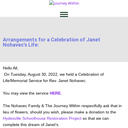
Arrangements for a Celebration of Janet
Nohavec's Life:
Hello All,
On Tuesday, August 30, 2022, we held a Celebration of
Life/Memorial Service for Rev. Janet Nohavec.
You may view the service
HERE.
The Nohavec Family & The Journey Within respectfully ask that in
lieu of flowers, should you wish, please make a donation to the
Hydesville Schoolhouse Restoration Project
so that we can
complete this dream of Janet’s.