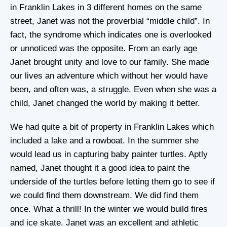
in Franklin Lakes in 3 different homes on the same
street, Janet was not the proverbial “middle child”. In
fact, the syndrome which indicates one is overlooked
or unnoticed was the opposite. From an early age
Janet brought unity and love to our family. She made
our lives an adventure which without her would have
been, and often was, a struggle. Even when she was a
child, Janet changed the world by making it better.
We had quite a bit of property in Franklin Lakes which
included a lake and a rowboat. In the summer she
would lead us in capturing baby painter turtles. Aptly
named, Janet thought it a good idea to paint the
underside of the turtles before letting them go to see if
we could find them downstream. We did find them
once. What a thrill! In the winter we would build fires
and ice skate. Janet was an excellent and athletic