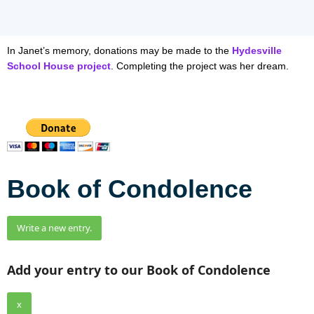
In Janet’s memory, donations may be made to the
Hydesville
School House project
. Completing the project was her dream.
Book of Condolence
Add your entry to our Book of Condolence
x