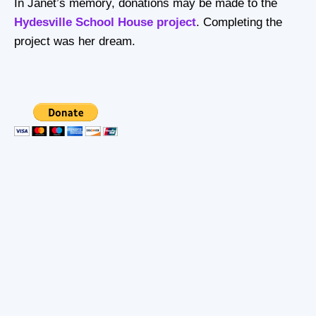
In Janet’s memory, donations may be made to the
Hydesville School House project
. Completing the
project was her dream.