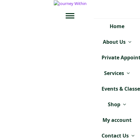
Home
About Us
Private Appoi
Services
Events & Class
Shop
My account
Contact Us