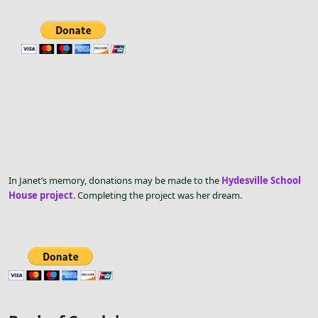
In Janet’s memory, donations may be made to the
Hydesville School
House project
. Completing the project was her dream.