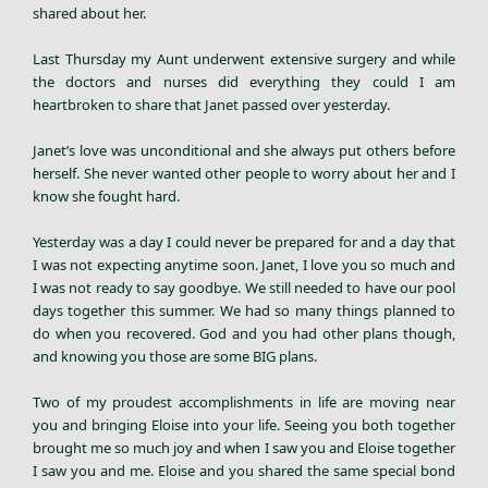
shared about her.
Last Thursday my Aunt underwent extensive surgery and while
the doctors and nurses did everything they could I am
heartbroken to share that Janet passed over yesterday.
Janet’s love was unconditional and she always put others before
herself. She never wanted other people to worry about her and I
know she fought hard.
Yesterday was a day I could never be prepared for and a day that
I was not expecting anytime soon. Janet, I love you so much and
I was not ready to say goodbye. We still needed to have our pool
days together this summer. We had so many things planned to
do when you recovered. God and you had other plans though,
and knowing you those are some BIG plans.
Two of my proudest accomplishments in life are moving near
you and bringing Eloise into your life. Seeing you both together
brought me so much joy and when I saw you and Eloise together
I saw you and me. Eloise and you shared the same special bond