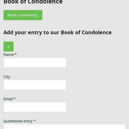
Book of Condolence
Add your entry to our Book of Condolence
x
Name
*
City
Email
*
Guestbook entry
*