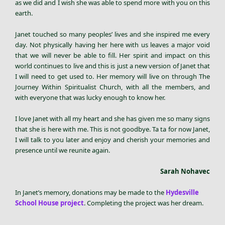
as we did and I wish she was able to spend more with you on this
earth.
Janet touched so many peoples’ lives and she inspired me every
day. Not physically having her here with us leaves a major void
that we will never be able to fill. Her spirit and impact on this
world continues to live and this is just a new version of Janet that
I will need to get used to. Her memory will live on through The
Journey Within Spiritualist Church, with all the members, and
with everyone that was lucky enough to know her.
I love Janet with all my heart and she has given me so many signs
that she is here with me. This is not goodbye. Ta ta for now Janet,
I will talk to you later and enjoy and cherish your memories and
presence until we reunite again.
Sarah Nohavec
In Janet’s memory, donations may be made to the
Hydesville
School House project
. Completing the project was her dream.