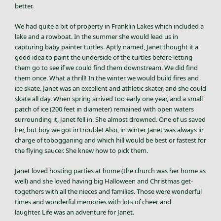
better.
We had quite a bit of property in Franklin Lakes which included a
lake and a rowboat. In the summer she would lead us in
capturing baby painter turtles. Aptly named, Janet thought it a
good idea to paint the underside of the turtles before letting
them go to see if we could find them downstream. We did find
them once. What a thrill! In the winter we would build fires and
ice skate. Janet was an excellent and athletic skater, and she could
skate all day. When spring arrived too early one year, and a small
patch of ice (200 feet in diameter) remained with open waters
surrounding it, Janet fell in. She almost drowned. One of us saved
her, but boy we got in trouble! Also, in winter Janet was always in
charge of tobogganing and which hill would be best or fastest for
the flying saucer. She knew how to pick them.
Janet loved hosting parties at home (the church was her home as
well) and she loved having big Halloween and Christmas get-
togethers with all the nieces and families. Those were wonderful
times and wonderful memories with lots of cheer and
laughter. Life was an adventure for Janet.