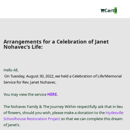
Cart
0
Arrangements for a Celebration of Janet
Nohavec's Life:
Hello All,
On Tuesday, August 30, 2022, we held a Celebration of Life/Memorial
Service for Rev. Janet Nohavec.
You may view the service
HERE.
The Nohavec Family & The Journey Within respectfully ask that in lieu
of flowers, should you wish, please make a donation to the
Hydesville
Schoolhouse Restoration Project
so that we can complete this dream
of Janet’s.