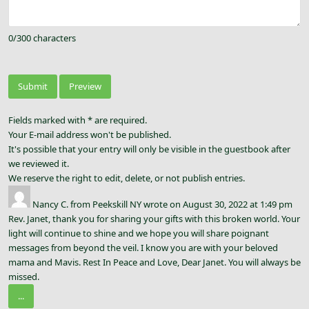
0
/
300
characters
Fields marked with * are required.
Your E-mail address won't be published.
It's possible that your entry will only be visible in the guestbook after
we reviewed it.
We reserve the right to edit, delete, or not publish entries.
Nancy C.
from
Peekskill NY
wrote on
August 30, 2022
at
1:49 pm
Rev. Janet, thank you for sharing your gifts with this broken world. Your
light will continue to shine and we hope you will share poignant
messages from beyond the veil. I know you are with your beloved
mama and Mavis. Rest In Peace and Love, Dear Janet. You will always be
missed.
...