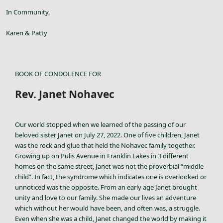
In Community,
Karen & Patty
BOOK OF CONDOLENCE FOR
Rev. Janet Nohavec
Our world stopped when we learned of the passing of our
beloved sister Janet on July 27, 2022. One of five children, Janet
was the rock and glue that held the Nohavec family together.
Growing up on Pulis Avenue in Franklin Lakes in 3 different
homes on the same street, Janet was not the proverbial “middle
child”. In fact, the syndrome which indicates one is overlooked or
unnoticed was the opposite. From an early age Janet brought
unity and love to our family. She made our lives an adventure
which without her would have been, and often was, a struggle.
Even when she was a child, Janet changed the world by making it