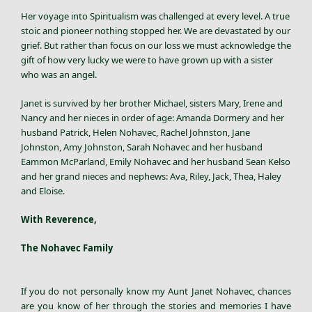
Her voyage into Spiritualism was challenged at every level. A true
stoic and pioneer nothing stopped her. We are devastated by our
grief. But rather than focus on our loss we must acknowledge the
gift of how very lucky we were to have grown up with a sister
who was an angel.
Janet is survived by her brother Michael, sisters Mary, Irene and
Nancy and her nieces in order of age: Amanda Dormery and her
husband Patrick, Helen Nohavec, Rachel Johnston, Jane
Johnston, Amy Johnston, Sarah Nohavec and her husband
Eammon McParland, Emily Nohavec and her husband Sean Kelso
and her grand nieces and nephews: Ava, Riley, Jack, Thea, Haley
and Eloise.
With Reverence,
The Nohavec Family
If you do not personally know my Aunt
Janet Nohavec
, chances
are you know of her through the stories and memories I have