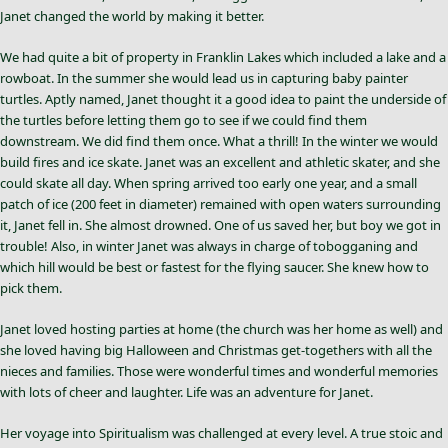
Janet changed the world by making it better.
We had quite a bit of property in Franklin Lakes which included a lake and a
rowboat. In the summer she would lead us in capturing baby painter
turtles. Aptly named, Janet thought it a good idea to paint the underside of
the turtles before letting them go to see if we could find them
downstream. We did find them once. What a thrill! In the winter we would
build fires and ice skate. Janet was an excellent and athletic skater, and she
could skate all day. When spring arrived too early one year, and a small
patch of ice (200 feet in diameter) remained with open waters surrounding
it, Janet fell in. She almost drowned. One of us saved her, but boy we got in
trouble! Also, in winter Janet was always in charge of tobogganing and
which hill would be best or fastest for the flying saucer. She knew how to
pick them.
Janet loved hosting parties at home (the church was her home as well) and
she loved having big Halloween and Christmas get-togethers with all the
nieces and families. Those were wonderful times and wonderful memories
with lots of cheer and laughter. Life was an adventure for Janet.
Her voyage into Spiritualism was challenged at every level. A true stoic and