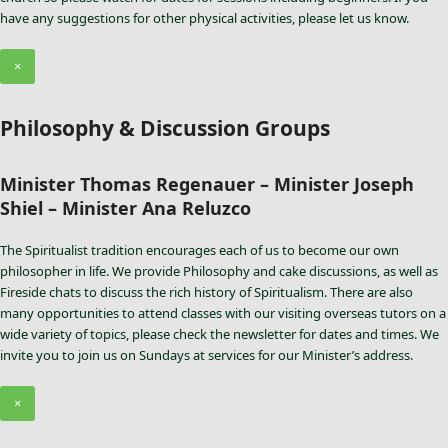
have any suggestions for other physical activities, please let us know.
×
Philosophy & Discussion Groups
Minister Thomas Regenauer – Minister Joseph
Shiel – Minister Ana Reluzco
The Spiritualist tradition encourages each of us to become our own
philosopher in life. We provide Philosophy and cake discussions, as well as
Fireside chats to discuss the rich history of Spiritualism. There are also
many opportunities to attend classes with our visiting overseas tutors on a
wide variety of topics, please check the newsletter for dates and times. We
invite you to join us on Sundays at services for our Minister’s address.
×