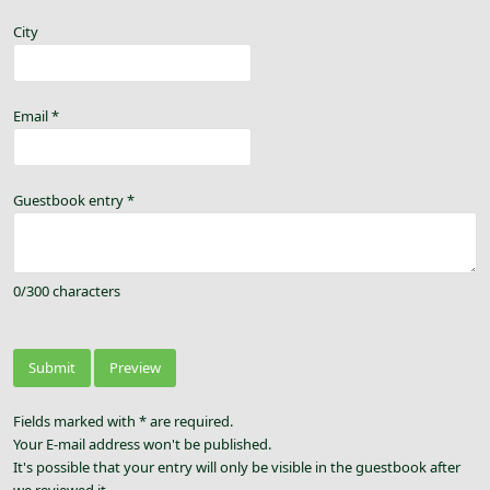
City
Email
*
Guestbook entry
*
0
/
300
characters
Fields marked with * are required.
Your E-mail address won't be published.
It's possible that your entry will only be visible in the guestbook after
we reviewed it.