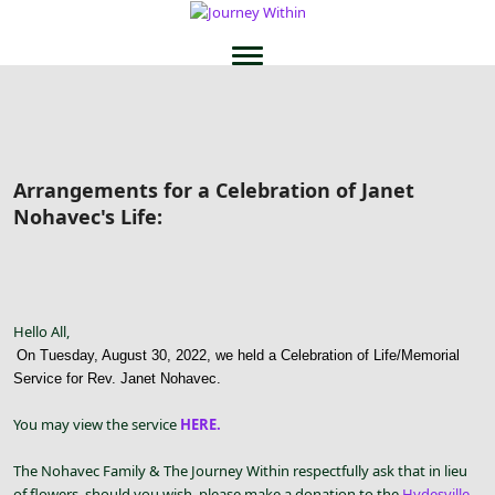
Arrangements for a Celebration of Janet
Nohavec's Life:
Hello All,
On Tuesday, August 30, 2022, we held a Celebration of Life/Memorial
Service for Rev. Janet Nohavec.
You may view the service
HERE.
The Nohavec Family & The Journey Within respectfully ask that in lieu
of flowers, should you wish, please make a donation to the
Hydesville