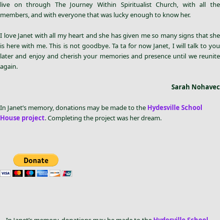
live on through The Journey Within Spiritualist Church, with all the
members, and with everyone that was lucky enough to know her.
I love Janet with all my heart and she has given me so many signs that she
is here with me. This is not goodbye. Ta ta for now Janet, I will talk to you
later and enjoy and cherish your memories and presence until we reunite
again.
Sarah Nohavec
In Janet’s memory, donations may be made to the
Hydesville School
House project
. Completing the project was her dream.