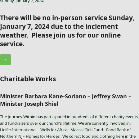
Sunday, January 7, 2024
There will be no in-person service Sunday,
January 7, 2024 due to the inclement
weather. Please join us for our online
service.
×
Charitable Works
Minister Barbara Kane-Soriano – Jeffrey Swan –
Minister Joseph Shiel
The Journey Within has participated in hundreds of different charity events
and fundraisers over our church’s lifetime. We are currently involved in:
Heifer International – Wells for Africa– Maasai Girls Fund– Food Bank of
Northern NJ– Homes for Heroes . We collect food and clothing here in the