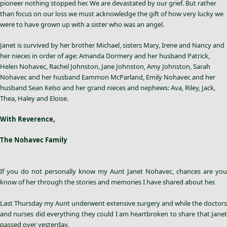
pioneer nothing stopped her. We are devastated by our grief. But rather
than focus on our loss we must acknowledge the gift of how very lucky we
were to have grown up with a sister who was an angel.
Janet is survived by her brother Michael, sisters Mary, Irene and Nancy and
her nieces in order of age: Amanda Dormery and her husband Patrick,
Helen Nohavec, Rachel Johnston, Jane Johnston, Amy Johnston, Sarah
Nohavec and her husband Eammon McParland, Emily Nohavec and her
husband Sean Kelso and her grand nieces and nephews: Ava, Riley, Jack,
Thea, Haley and Eloise.
With Reverence,
The Nohavec Family
If you do not personally know my Aunt
Janet Nohavec
, chances are you
know of her through the stories and memories I have shared about her.
Last Thursday my Aunt underwent extensive surgery and while the doctors
and nurses did everything they could I am heartbroken to share that Janet
passed over yesterday.