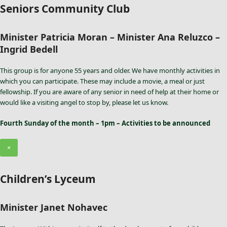
Seniors Community Club
Minister Patricia Moran – Minister Ana Reluzco –
Ingrid Bedell
This group is for anyone 55 years and older. We have monthly activities in
which you can participate. These may include a movie, a meal or just
fellowship. If you are aware of any senior in need of help at their home or
would like a visiting angel to stop by, please let us know.
Fourth Sunday of the month – 1pm – Activities to be announced
×
Children’s Lyceum
Minister Janet Nohavec