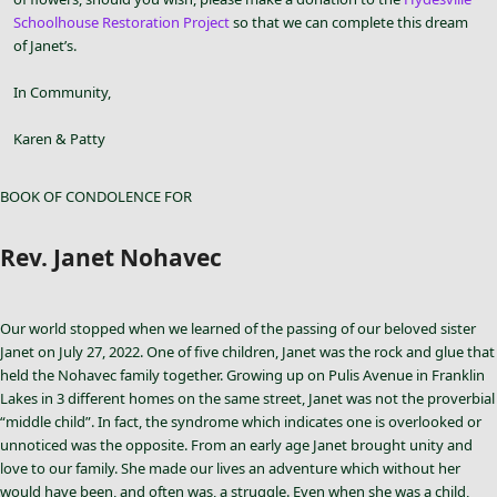
Schoolhouse Restoration Project
so that we can complete this dream
of Janet’s.
In Community,
Karen & Patty
BOOK OF CONDOLENCE FOR
Rev. Janet Nohavec
Our world stopped when we learned of the passing of our beloved sister
Janet on July 27, 2022. One of five children, Janet was the rock and glue that
held the Nohavec family together. Growing up on Pulis Avenue in Franklin
Lakes in 3 different homes on the same street, Janet was not the proverbial
“middle child”. In fact, the syndrome which indicates one is overlooked or
unnoticed was the opposite. From an early age Janet brought unity and
love to our family. She made our lives an adventure which without her
would have been, and often was, a struggle. Even when she was a child,