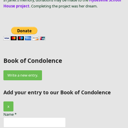
In Janet’s memory, donations may be made to the
Hydesville School
House project
. Completing the project was her dream.
Book of Condolence
Add your entry to our Book of Condolence
Hide
x
this
Name
*
form.