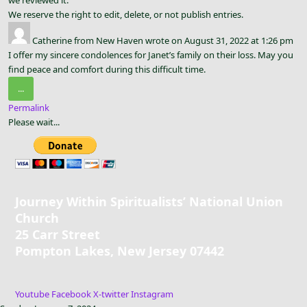
We reserve the right to edit, delete, or not publish entries.
Catherine
from
New Haven
wrote on
August 31, 2022
at
1:26 pm
I offer my sincere condolences for Janet’s family on their loss. May you
find peace and comfort during this difficult time.
Toggle
...
this
Permalink
metabox.
Please wait...
Journey Within Spiritualists’ National Union
Church
25 Carr Street
Pompton Lakes, New Jersey 07442
Youtube
Facebook
X-twitter
Instagram