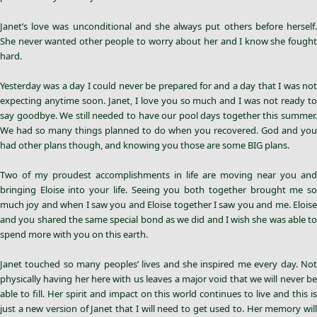
Janet’s love was unconditional and she always put others before herself.
She never wanted other people to worry about her and I know she fought
hard.
Yesterday was a day I could never be prepared for and a day that I was not
expecting anytime soon. Janet, I love you so much and I was not ready to
say goodbye. We still needed to have our pool days together this summer.
We had so many things planned to do when you recovered. God and you
had other plans though, and knowing you those are some BIG plans.
Two of my proudest accomplishments in life are moving near you and
bringing Eloise into your life. Seeing you both together brought me so
much joy and when I saw you and Eloise together I saw you and me. Eloise
and you shared the same special bond as we did and I wish she was able to
spend more with you on this earth.
Janet touched so many peoples’ lives and she inspired me every day. Not
physically having her here with us leaves a major void that we will never be
able to fill. Her spirit and impact on this world continues to live and this is
just a new version of Janet that I will need to get used to. Her memory will