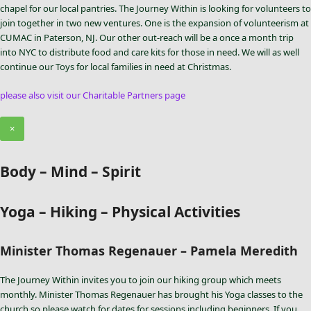
chapel for our local pantries. The Journey Within is looking for volunteers to
join together in two new ventures. One is the expansion of volunteerism at
CUMAC in Paterson, NJ. Our other out-reach will be a once a month trip
into NYC to distribute food and care kits for those in need. We will as well
continue our Toys for local families in need at Christmas.
please also visit our Charitable Partners page
×
Body – Mind – Spirit
Yoga – Hiking – Physical Activities
Minister Thomas Regenauer – Pamela Meredith
The Journey Within invites you to join our hiking group which meets
monthly. Minister Thomas Regenauer has brought his Yoga classes to the
church so please watch for dates for sessions including beginners. If you