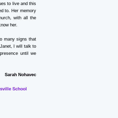
ues to live and this
used to. Her memory
hurch, with all the
know her.
so many signs that
anet, I will talk to
presence until we
Sarah Nohavec
sville School