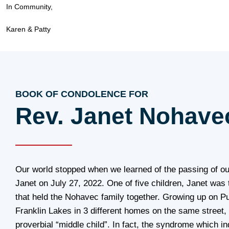
In Community,
Karen & Patty
BOOK OF CONDOLENCE FOR
Rev. Janet Nohave
Our world stopped when we learned of the passing of ou
Janet on July 27, 2022. One of five children, Janet was
that held the Nohavec family together. Growing up on Pu
Franklin Lakes in 3 different homes on the same street,
proverbial “middle child”. In fact, the syndrome which in