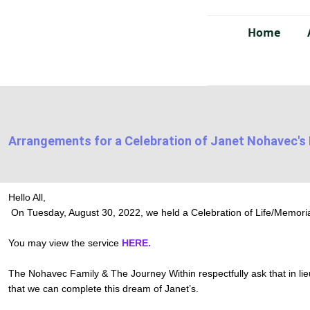
Home
Arrangements for a Celebration of Janet Nohavec's 
Hello All,
On Tuesday, August 30, 2022, we held a Celebration of Life/Memoria
You may view the service
HERE.
The Nohavec Family & The Journey Within respectfully ask that in lie
that we can complete this dream of Janet’s.