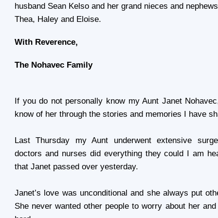
husband Sean Kelso and her grand nieces and nephews:
Thea, Haley and Eloise.
With Reverence,
The Nohavec Family
If you do not personally know my Aunt
Janet Nohavec
know of her through the stories and memories I have sh
Last Thursday my Aunt underwent extensive surge
doctors and nurses did everything they could I am he
that Janet passed over yesterday.
Janet’s love was unconditional and she always put othe
She never wanted other people to worry about her and