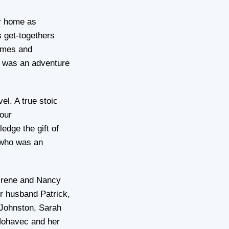
er home as
 get-togethers
times and
e was an adventure
el. A true stoic
our
edge the gift of
 who was an
 Irene and Nancy
r husband Patrick,
Johnston, Sarah
ohavec and her