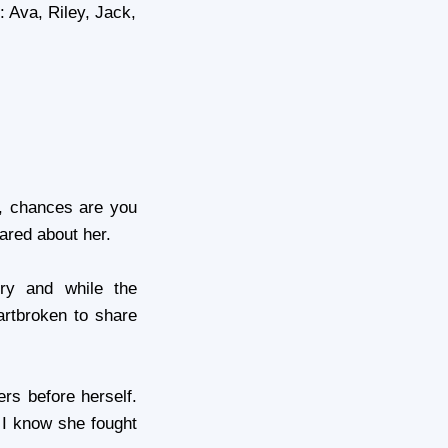
 Ava, Riley, Jack,
, chances are you
ared about her.
ry and while the
artbroken to share
rs before herself.
 I know she fought