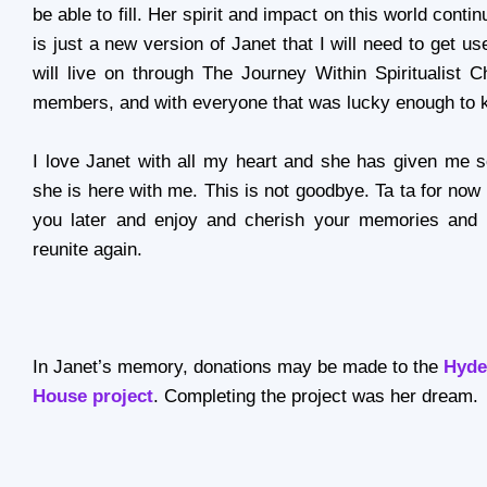
be able to fill. Her spirit and impact on this world contin
is just a new version of Janet that I will need to get 
will live on through The Journey Within Spiritualist C
members, and with everyone that was lucky enough to 
I love Janet with all my heart and she has given me 
she is here with me. This is not goodbye. Ta ta for now J
you later and enjoy and cherish your memories and 
reunite again.
In Janet’s memory, donations may be made to the
Hyde
House project
. Completing the project was her dream.