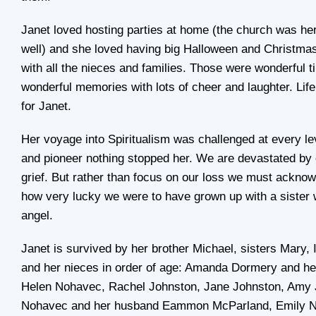
Janet loved hosting parties at home (the church was h
well) and she loved having big Halloween and Christmas
with all the nieces and families. Those were wonderful 
wonderful memories with lots of cheer and laughter. Lif
for Janet.
Her voyage into Spiritualism was challenged at every lev
and pioneer nothing stopped her. We are devastated by 
grief. But rather than focus on our loss we must acknowl
how very lucky we were to have grown up with a sister
angel.
Janet is survived by her brother Michael, sisters Mary,
and her nieces in order of age: Amanda Dormery and he
Helen Nohavec, Rachel Johnston, Jane Johnston, Amy 
Nohavec and her husband Eammon McParland, Emily N