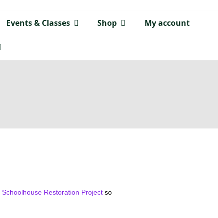
Events & Classes
Shop
My account
e Schoolhouse Restoration Project
so