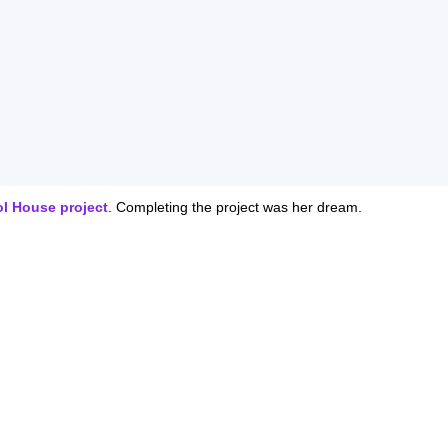
ol House project
. Completing the project was her dream.