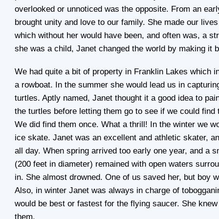
overlooked or unnoticed was the opposite. From an earl
brought unity and love to our family. She made our live
which without her would have been, and often was, a s
she was a child, Janet changed the world by making it b
We had quite a bit of property in Franklin Lakes which i
a rowboat. In the summer she would lead us in capturin
turtles. Aptly named, Janet thought it a good idea to pai
the turtles before letting them go to see if we could fi
We did find them once. What a thrill! In the winter we wo
ice skate. Janet was an excellent and athletic skater, a
all day. When spring arrived too early one year, and a s
(200 feet in diameter) remained with open waters surround
in. She almost drowned. One of us saved her, but boy we
Also, in winter Janet was always in charge of toboggani
would be best or fastest for the flying saucer. She knew
them.