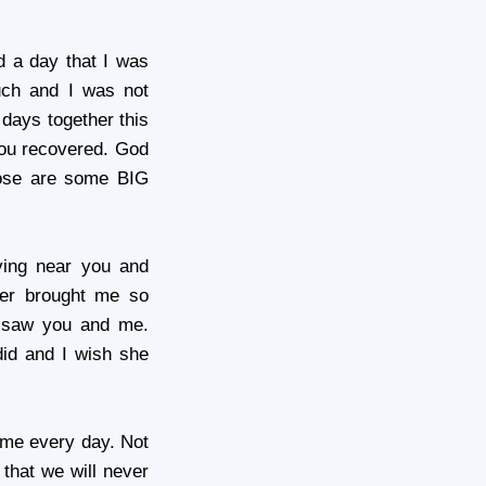
d a day that I was
uch and I was not
 days together this
ou recovered. God
hose are some BIG
ving near you and
ther brought me so
I saw you and me.
id and I wish she
 me every day. Not
 that we will never