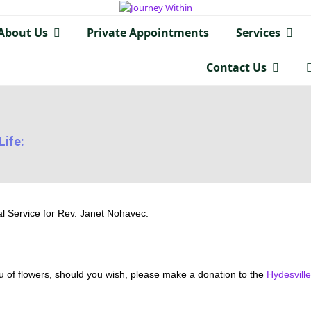
About Us
Private Appointments
Services
Contact Us
Life:
l Service for Rev. Janet Nohavec.
u of flowers, should you wish, please make a donation to the
Hydesvill