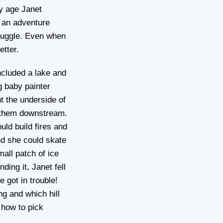
y age Janet
s an adventure
truggle. Even when
etter.
ncluded a lake and
g baby painter
nt the underside of
nd them downstream.
uld build fires and
nd she could skate
mall patch of ice
ing it, Janet fell
 got in trouble!
ng and which hill
 how to pick