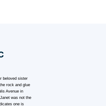
c
r beloved sister
 the rock and glue
lis Avenue in
 Janet was not the
dicates one is