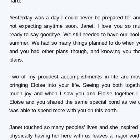
hard.
Yesterday was a day I could never be prepared for an
not expecting anytime soon. Janet, I love you so m
ready to say goodbye. We still needed to have our pool
summer. We had so many things planned to do when y
and you had other plans though, and knowing you t
plans.
Two of my proudest accomplishments in life are mo
bringing Eloise into your life. Seeing you both toge
much joy and when I saw you and Eloise together 
Eloise and you shared the same special bond as we d
was able to spend more with you on this earth.
Janet touched so many peoples’ lives and she inspired
physically having her here with us leaves a major void