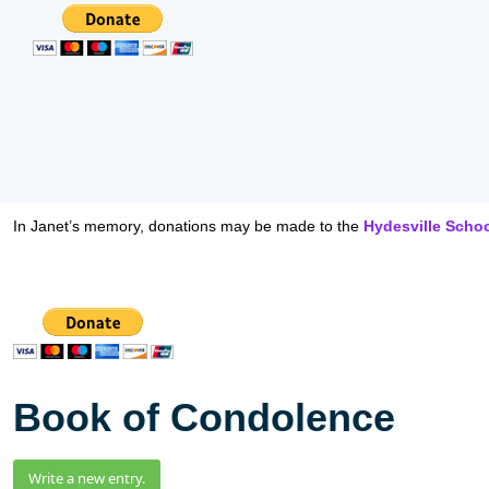
In Janet’s memory, donations may be made to the
Hydesville Scho
Book of Condolence