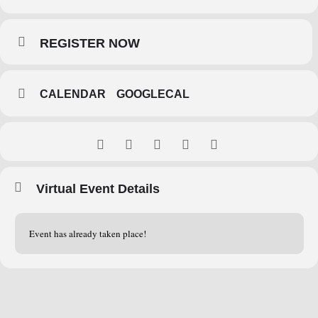
REGISTER NOW
CALENDAR
GOOGLECAL
Virtual Event Details
Event has already taken place!