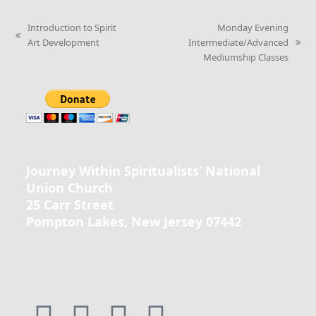
Introduction to Spirit
Monday Evening
Art Development
Intermediate/Advanced
Mediumship Classes
Journey Within Spiritualists’ National
Union Church
25 Carr Street
Pompton Lakes, New Jersey 07442