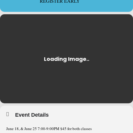
REGISTER EARLY
Event Details
June 18, & June 25 7:00-9:00PM $45 for both classes