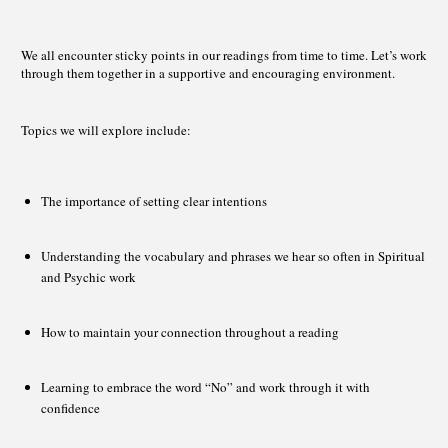
We all encounter sticky points in our readings from time to time. Let’s work
through them together in a supportive and encouraging environment.
Topics we will explore include:
The importance of setting clear intentions
Understanding the vocabulary and phrases we hear so often in Spiritual
and Psychic work
How to maintain your connection throughout a reading
Learning to embrace the word “No” and work through it with
confidence