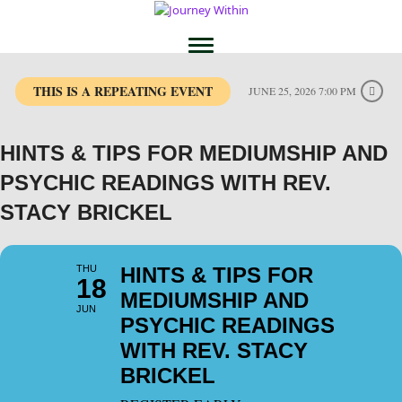
THIS IS A REPEATING EVENT
JUNE 25, 2026 7:00 PM
HINTS & TIPS FOR MEDIUMSHIP AND
PSYCHIC READINGS WITH REV.
STACY BRICKEL
THU
HINTS & TIPS FOR
18
MEDIUMSHIP AND
JUN
PSYCHIC READINGS
WITH REV. STACY
BRICKEL