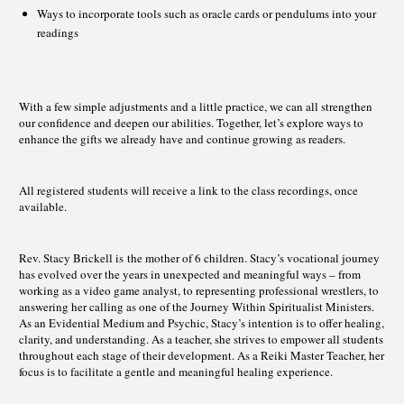
Ways to incorporate tools such as oracle cards or pendulums into your
readings
With a few simple adjustments and a little practice, we can all strengthen
our confidence and deepen our abilities. Together, let’s explore ways to
enhance the gifts we already have and continue growing as readers.
All registered students will receive a link to the class recordings, once
available.
Rev. Stacy Brickell is the mother of 6 children. Stacy’s vocational journey
has evolved over the years in unexpected and meaningful ways – from
working as a video game analyst, to representing professional wrestlers, to
answering her calling as one of the Journey Within Spiritualist Ministers.
As an Evidential Medium and Psychic, Stacy’s intention is to offer healing,
clarity, and understanding. As a teacher, she strives to empower all students
throughout each stage of their development. As a Reiki Master Teacher, her
focus is to facilitate a gentle and meaningful healing experience.