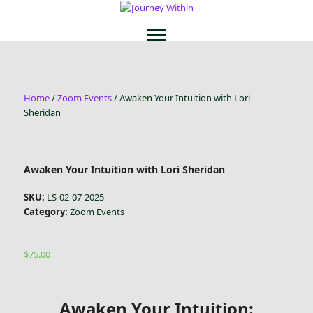
Home
/
Zoom Events
/ Awaken Your Intuition with Lori
Sheridan
Awaken Your Intuition with Lori Sheridan
SKU:
LS-02-07-2025
Category:
Zoom Events
$
75.00
Awaken Your Intuition: