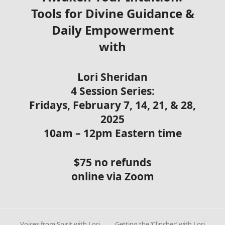
Tools for Divine Guidance &
Daily Empowerment
with
Lori Sheridan
4 Session Series:
Fridays, February 7, 14, 21, & 28,
2025
10am – 12pm Eastern time
$75 no refunds
online via Zoom
Voices from Spirit with Lori
Getting the ‘Clincher’ with Lori