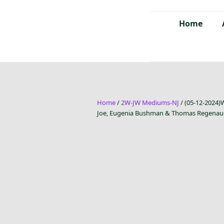
Home
Home
/
2W-JW Mediums-NJ
/ (05-12-2024)
Joe, Eugenia Bushman & Thomas Regenau