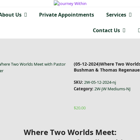
About Us
Private Appointments
Services
Contact Us
(05-12-2024)Where Two Worlds
Where Two Worlds Meet with Pastor
Bushman & Thomas Regenaue
er
SKU:
2W-05-12-2024-nj
Category:
2W-JW Mediums-NJ
$
20.00
Where Two Worlds Meet: