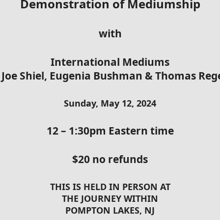
Demonstration of Mediumship
with
International Mediums
 Joe Shiel, Eugenia Bushman & Thomas Re
Sunday, May 12, 2024
12 – 1:30pm Eastern time
$20 no refunds
THIS IS HELD IN PERSON AT
THE JOURNEY WITHIN
POMPTON LAKES, NJ