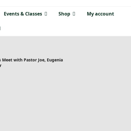
Events & Classes
Shop
My account
 Meet with Pastor Joe, Eugenia
r