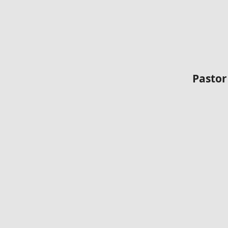
Pastor