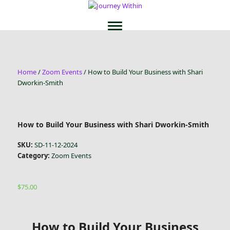
Home
/
Zoom Events
/ How to Build Your Business with Shari
Dworkin-Smith
How to Build Your Business with Shari Dworkin-Smith
SKU:
SD-11-12-2024
Category:
Zoom Events
$
75.00
How to Build Your Business