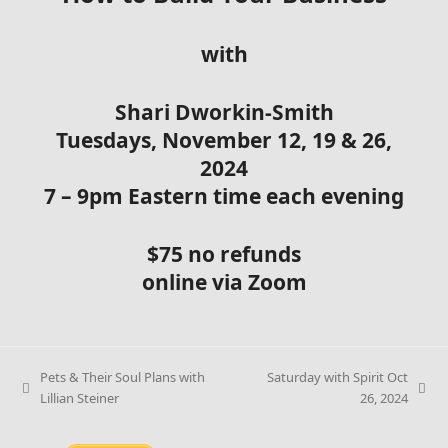
with
Shari Dworkin-Smith
Tuesdays, November 12, 19 & 26,
2024
7 – 9pm Eastern time each evening
$75 no refunds
online via Zoom
Pets & Their Soul Plans with
Saturday with Spirit Oct
Lillian Steiner
26, 2024