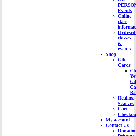
PERSO
Events
Online
class
informat
Hydesvil
classes
&
events
Shop
Gift
Cards
Ch
Yo
Gif
Ca
Ba
Healing
Scarves
Cart
Checkou
My account
Contact Us
Donatio