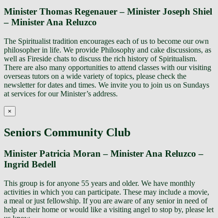
Minister Thomas Regenauer – Minister Joseph Shiel
– Minister Ana Reluzco
The Spiritualist tradition encourages each of us to become our own
philosopher in life. We provide Philosophy and cake discussions, as
well as Fireside chats to discuss the rich history of Spiritualism.
There are also many opportunities to attend classes with our visiting
overseas tutors on a wide variety of topics, please check the
newsletter for dates and times. We invite you to join us on Sundays
at services for our Minister’s address.
×
Seniors Community Club
Minister Patricia Moran – Minister Ana Reluzco –
Ingrid Bedell
This group is for anyone 55 years and older. We have monthly
activities in which you can participate. These may include a movie,
a meal or just fellowship. If you are aware of any senior in need of
help at their home or would like a visiting angel to stop by, please let