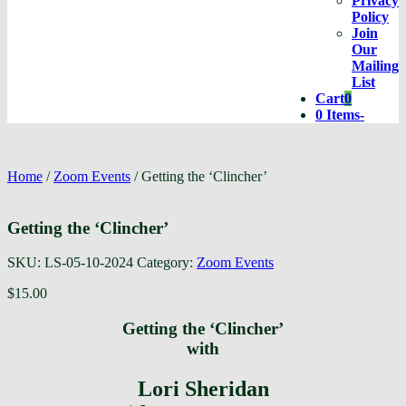
Privacy
Policy
Join
Our
Mailing
List
Cart
0
Cart
0 Items
-
Home
/
Zoom Events
/ Getting the ‘Clincher’
Getting the ‘Clincher’
SKU:
LS-05-10-2024
Category:
Zoom Events
$
15.00
Getting the ‘Clincher’
with
Lori Sheridan