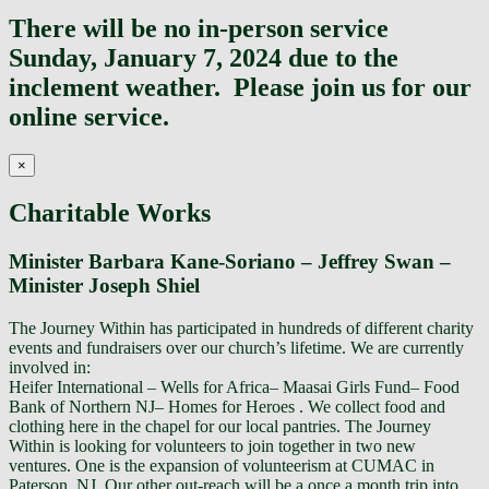
Top
There will be no in-person service
Sunday, January 7, 2024 due to the
inclement weather. Please join us for our
online service.
×
Charitable Works
Minister Barbara Kane-Soriano – Jeffrey Swan –
Minister Joseph Shiel
The Journey Within has participated in hundreds of different charity
events and fundraisers over our church’s lifetime. We are currently
involved in:
Heifer International – Wells for Africa– Maasai Girls Fund– Food
Bank of Northern NJ– Homes for Heroes . We collect food and
clothing here in the chapel for our local pantries. The Journey
Within is looking for volunteers to join together in two new
ventures. One is the expansion of volunteerism at CUMAC in
Paterson, NJ. Our other out-reach will be a once a month trip into