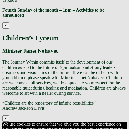
us know.
Fourth Sunday of the month – 1pm – Activities to be
announced
×
Children’s Lyceum
Minister Janet Nohavec
The Journey Within commits itself to the development of our
children as vital to the future of Spiritualism and strong leaders,
dreamers and visionaries of the future. If we can be of help with
your children please speak with Minister Janet Nohavec. Children
are welcome at all services, we do appreciate your respect for the
reasonable quiet during healing and meditation. Children are always
welcome to sit with a healer during service.
“Children are the repository of infinite possibilities”
Andrew Jackson Davis
×
We use cookies to ensure that we give you the best experience on