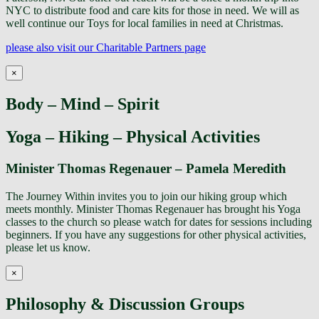
NYC to distribute food and care kits for those in need. We will as
well continue our Toys for local families in need at Christmas.
please also visit our Charitable Partners page
×
Body – Mind – Spirit
Yoga – Hiking – Physical Activities
Minister Thomas Regenauer – Pamela Meredith
The Journey Within invites you to join our hiking group which
meets monthly. Minister Thomas Regenauer has brought his Yoga
classes to the church so please watch for dates for sessions including
beginners. If you have any suggestions for other physical activities,
please let us know.
×
Philosophy & Discussion Groups