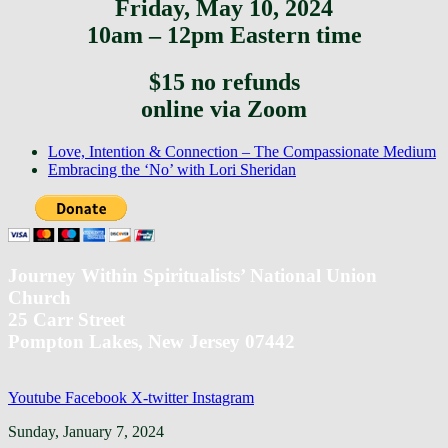
Friday, May 10, 2024
10am – 12pm Eastern time
$15 no refunds
online via Zoom
previous
Love, Intention & Connection – The Compassionate Medium
post:
next
Embracing the ‘No’ with Lori Sheridan
post:
Journey Within Spiritualists’ National Union
Church
25 Carr Street
Pompton Lakes, New Jersey 07442
Youtube
Facebook
X-twitter
Instagram
Back
Sunday, January 7, 2024
To