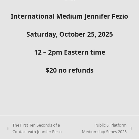
International Medium Jennifer Fezio
Saturday, October 25, 2025
12 – 2pm Eastern time
$20 no refunds
The First Ten Seconds of a
Public & Platform
previous
next
Contact with Jennifer Fezio
Mediumship Series 2025
post:
post: