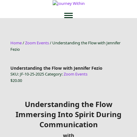
Home
/
Zoom Events
/ Understanding the Flow with Jennifer
Fezio
Understanding the Flow with Jennifer Fezio
SKU:
JF-10-25-2025
Category:
Zoom Events
$
20.00
Understanding the Flow
Immersing Into Spirit During
Communication
with