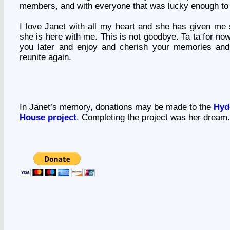
members, and with everyone that was lucky enough to
I love Janet with all my heart and she has given me
she is here with me. This is not goodbye. Ta ta for now 
you later and enjoy and cherish your memories and
reunite again.
In Janet’s memory, donations may be made to the
Hyd
House project
. Completing the project was her dream.