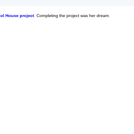
ol House project
. Completing the project was her dream.