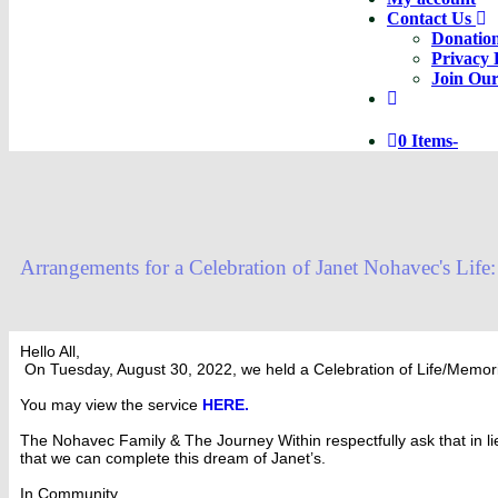
Contact Us
Donatio
Privacy 
Join Our
0 Items
-
Arrangements for a Celebration of Janet Nohavec's Life:
Hello All,
On Tuesday, August 30, 2022, we held a Celebration of Life/Memori
You may view the service
HERE.
The Nohavec Family & The Journey Within respectfully ask that in li
that we can complete this dream of Janet’s.
In Community,