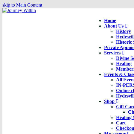
skip to Main Content
Home
About Us
History
Hydesvil
Historic
Private Appoi
Services
Divine S
Healing
Member
Events & Clas
All Even
IN-PER
Online c
Hydesvil
Shop
Gift Ca
Ch
Healing 
Cart
Checkou
My account