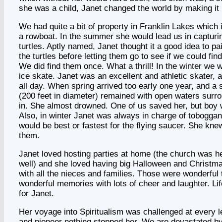
she was a child, Janet changed the world by making it 
We had quite a bit of property in Franklin Lakes which 
a rowboat. In the summer she would lead us in capturi
turtles. Aptly named, Janet thought it a good idea to pa
the turtles before letting them go to see if we could f
We did find them once. What a thrill! In the winter we w
ice skate. Janet was an excellent and athletic skater, 
all day. When spring arrived too early one year, and a 
(200 feet in diameter) remained with open waters surrou
in. She almost drowned. One of us saved her, but boy w
Also, in winter Janet was always in charge of toboggan
would be best or fastest for the flying saucer. She kne
them.
Janet loved hosting parties at home (the church was 
well) and she loved having big Halloween and Christma
with all the nieces and families. Those were wonderful
wonderful memories with lots of cheer and laughter. Li
for Janet.
Her voyage into Spiritualism was challenged at every le
and pioneer nothing stopped her. We are devastated b