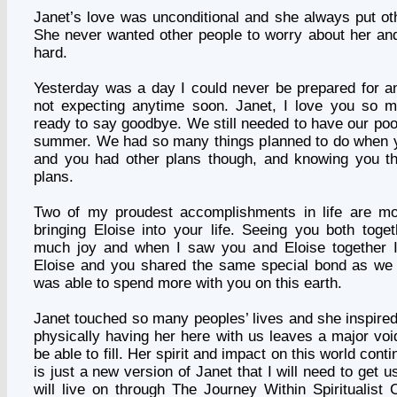
Janet’s love was unconditional and she always put oth
She never wanted other people to worry about her an
hard.
Yesterday was a day I could never be prepared for a
not expecting anytime soon. Janet, I love you so 
ready to say goodbye. We still needed to have our poo
summer. We had so many things planned to do when 
and you had other plans though, and knowing you 
plans.
Two of my proudest accomplishments in life are m
bringing Eloise into your life. Seeing you both tog
much joy and when I saw you and Eloise together 
Eloise and you shared the same special bond as we 
was able to spend more with you on this earth.
Janet touched so many peoples’ lives and she inspire
physically having her here with us leaves a major voi
be able to fill. Her spirit and impact on this world conti
is just a new version of Janet that I will need to get
will live on through The Journey Within Spiritualist 