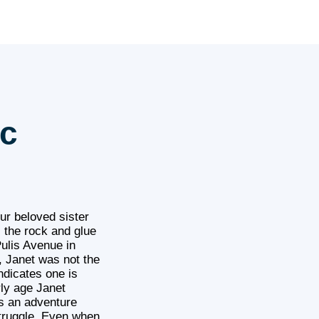
ec
ur beloved sister
s the rock and glue
ulis Avenue in
, Janet was not the
ndicates one is
ly age Janet
es an adventure
struggle. Even when