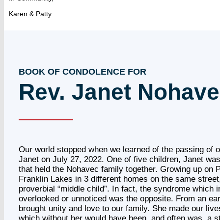
Karen & Patty
BOOK OF CONDOLENCE FOR
Rev. Janet Nohav
Our world stopped when we learned of the passing of o
Janet on July 27, 2022. One of five children, Janet wa
that held the Nohavec family together. Growing up on P
Franklin Lakes in 3 different homes on the same street
proverbial “middle child”. In fact, the syndrome which i
overlooked or unnoticed was the opposite. From an ear
brought unity and love to our family. She made our liv
which without her would have been, and often was, a 