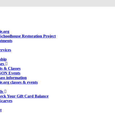
le.org
 Schoolhouse Restoration Project
ntments
ervices
ship
ses
ts & Classes
SON Events
lass information
le.org classes & events
rds
eck Your Gift Card Balance
Scarves
t