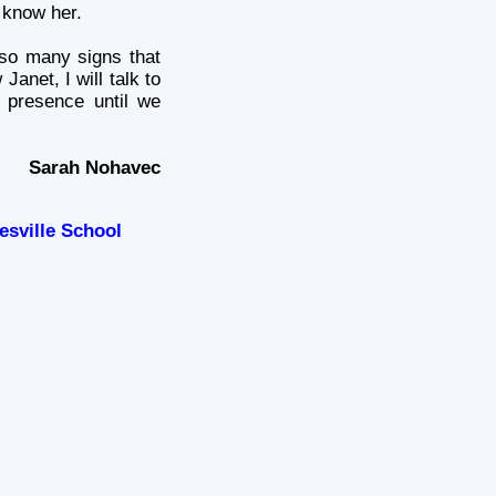
 know her.
 so many signs that
Janet, I will talk to
 presence until we
Sarah Nohavec
esville School