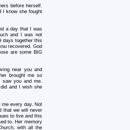
ers before herself.
d I know she fought
nd a day that I was
much and I was not
l days together this
you recovered. God
those are some BIG
oving near you and
ether brought me so
I saw you and me.
did and I wish she
d me every day. Not
d that we will never
nues to live and this
 used to. Her memory
Church, with all the