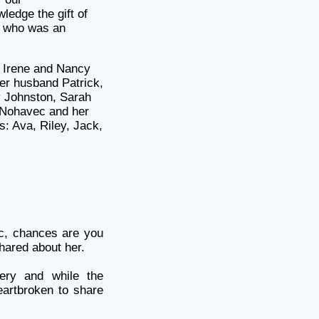
ledge the gift of
r who was an
, Irene and Nancy
er husband Patrick,
 Johnston, Sarah
Nohavec and her
: Ava, Riley, Jack,
c
, chances are you
hared about her.
ery and while the
eartbroken to share