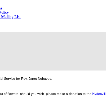
ns
Policy
 Mailing List
al Service for Rev. Janet Nohavec.
eu of flowers, should you wish, please make a donation to the
Hydesvil