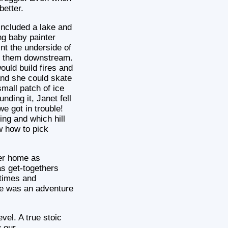
better.
included a lake and
ng baby painter
int the underside of
ind them downstream.
ould build fires and
and she could skate
small patch of ice
nding it, Janet fell
e got in trouble!
ing and which hill
w how to pick
her home as
s get-togethers
 times and
fe was an adventure
vel. A true stoic
y our