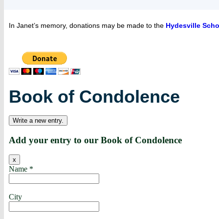
In Janet’s memory, donations may be made to the
Hydesville Scho
Book of Condolence
Add your entry to our Book of Condolence
x
Name
*
City