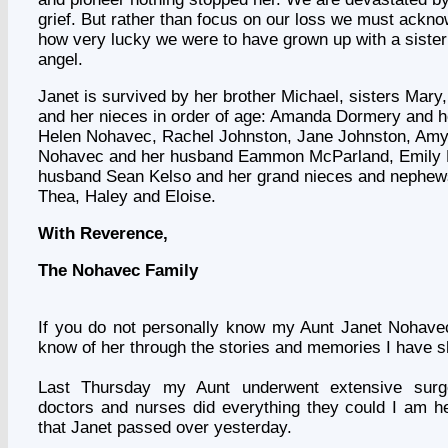
grief. But rather than focus on our loss we must acknow
how very lucky we were to have grown up with a siste
angel.
Janet is survived by her brother Michael, sisters Mary
and her nieces in order of age: Amanda Dormery and h
Helen Nohavec, Rachel Johnston, Jane Johnston, Amy
Nohavec and her husband Eammon McParland, Emily 
husband Sean Kelso and her grand nieces and nephews
Thea, Haley and Eloise.
With Reverence,
The Nohavec Family
If you do not personally know my Aunt
Janet Nohave
know of her through the stories and memories I have s
Last Thursday my Aunt underwent extensive surg
doctors and nurses did everything they could I am h
that Janet passed over yesterday.