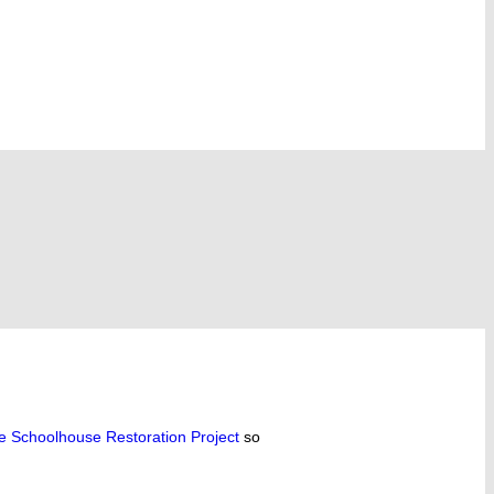
le Schoolhouse Restoration Project
so