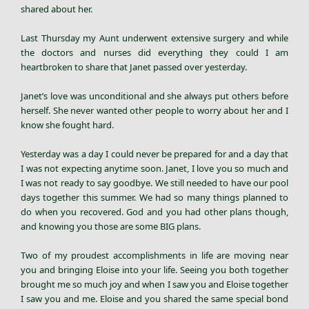
shared about her.
Last Thursday my Aunt underwent extensive surgery and while
the doctors and nurses did everything they could I am
heartbroken to share that Janet passed over yesterday.
Janet’s love was unconditional and she always put others before
herself. She never wanted other people to worry about her and I
know she fought hard.
Yesterday was a day I could never be prepared for and a day that
I was not expecting anytime soon. Janet, I love you so much and
I was not ready to say goodbye. We still needed to have our pool
days together this summer. We had so many things planned to
do when you recovered. God and you had other plans though,
and knowing you those are some BIG plans.
Two of my proudest accomplishments in life are moving near
you and bringing Eloise into your life. Seeing you both together
brought me so much joy and when I saw you and Eloise together
I saw you and me. Eloise and you shared the same special bond