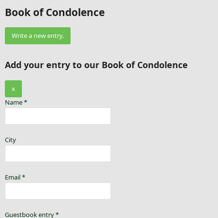
Book of Condolence
Add your entry to our Book of Condolence
x
Name
*
City
Email
*
Guestbook entry
*