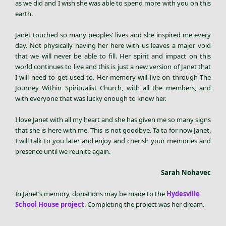
as we did and I wish she was able to spend more with you on this
earth.
Janet touched so many peoples’ lives and she inspired me every
day. Not physically having her here with us leaves a major void
that we will never be able to fill. Her spirit and impact on this
world continues to live and this is just a new version of Janet that
I will need to get used to. Her memory will live on through The
Journey Within Spiritualist Church, with all the members, and
with everyone that was lucky enough to know her.
I love Janet with all my heart and she has given me so many signs
that she is here with me. This is not goodbye. Ta ta for now Janet,
I will talk to you later and enjoy and cherish your memories and
presence until we reunite again.
Sarah Nohavec
In Janet’s memory, donations may be made to the
Hydesville
School House project
. Completing the project was her dream.