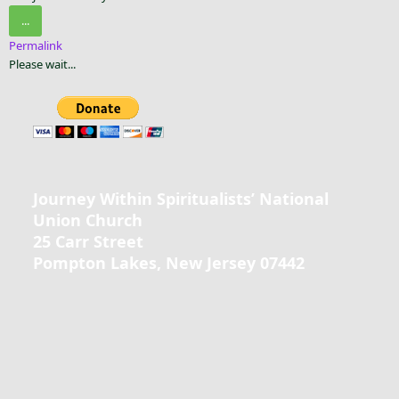
...
Permalink
Please wait...
Journey Within Spiritualists’ National
Union Church
25 Carr Street
Pompton Lakes, New Jersey 07442