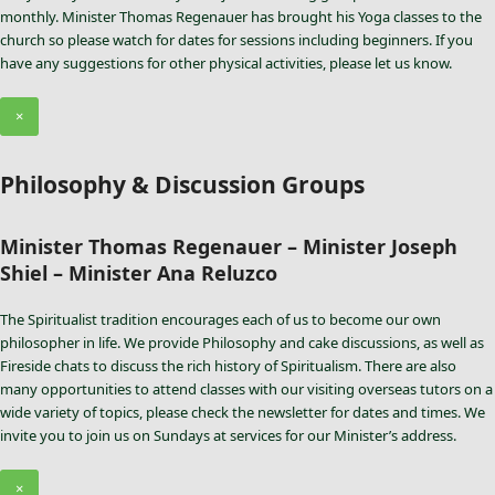
monthly. Minister Thomas Regenauer has brought his Yoga classes to the
church so please watch for dates for sessions including beginners. If you
have any suggestions for other physical activities, please let us know.
×
Philosophy & Discussion Groups
Minister Thomas Regenauer – Minister Joseph
Shiel – Minister Ana Reluzco
The Spiritualist tradition encourages each of us to become our own
philosopher in life. We provide Philosophy and cake discussions, as well as
Fireside chats to discuss the rich history of Spiritualism. There are also
many opportunities to attend classes with our visiting overseas tutors on a
wide variety of topics, please check the newsletter for dates and times. We
invite you to join us on Sundays at services for our Minister’s address.
×