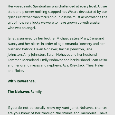
Her voyage into Spiritualism was challenged at every level. A true
stoic and pioneer nothing stopped her. We are devastated by our
grief. But rather than focus on our loss we must acknowledge the
gift of how very lucky we were to have grown up with a sister
who was an angel.
Janet is survived by her brother Michael, sisters Mary, Irene and
Nancy and her nieces in order of age: Amanda Dormery and her
husband Patrick, Helen Nohavec, Rachel Johnston, Jane
Johnston, Amy Johnston, Sarah Nohavec and her husband
Eammon McParland, Emily Nohavec and her husband Sean Kelso
and her grand nieces and nephews: Ava, Riley, Jack, Thea, Haley
and Eloise.
With Reverence,
The Nohavec Family
If you do not personally know my Aunt
Janet Nohavec
, chances
are you know of her through the stories and memories I have