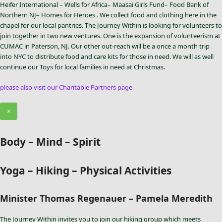
Heifer International – Wells for Africa– Maasai Girls Fund– Food Bank of
Northern NJ– Homes for Heroes . We collect food and clothing here in the
chapel for our local pantries. The Journey Within is looking for volunteers to
join together in two new ventures. One is the expansion of volunteerism at
CUMAC in Paterson, NJ. Our other out-reach will be a once a month trip
into NYC to distribute food and care kits for those in need. We will as well
continue our Toys for local families in need at Christmas.
please also visit our Charitable Partners page
×
Body – Mind – Spirit
Yoga – Hiking – Physical Activities
Minister Thomas Regenauer – Pamela Meredith
The Journey Within invites you to join our hiking group which meets