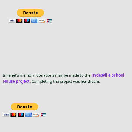
In Janet’s memory, donations may be made to the
Hydesville School
House project
. Completing the project was her dream.