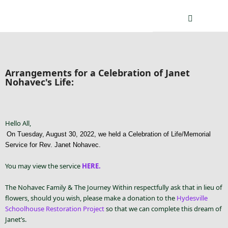
Arrangements for a Celebration of Janet
Nohavec's Life:
Hello All,
On Tuesday, August 30, 2022, we held a Celebration of Life/Memorial
Service for Rev. Janet Nohavec.
You may view the service
HERE.
The Nohavec Family & The Journey Within respectfully ask that in lieu of
flowers, should you wish, please make a donation to the
Hydesville
Schoolhouse Restoration Project
so that we can complete this dream of
Janet’s.