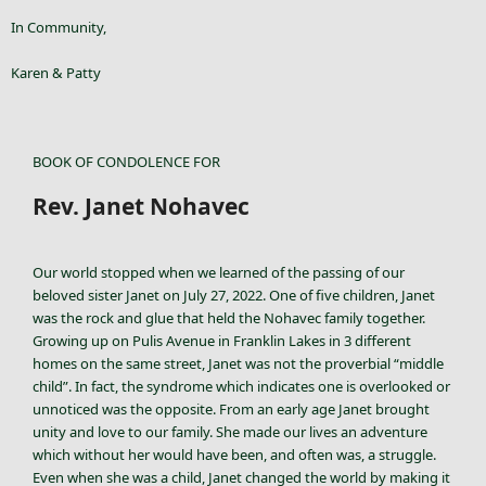
In Community,
Karen & Patty
BOOK OF CONDOLENCE FOR
Rev. Janet Nohavec
Our world stopped when we learned of the passing of our
beloved sister Janet on July 27, 2022. One of five children, Janet
was the rock and glue that held the Nohavec family together.
Growing up on Pulis Avenue in Franklin Lakes in 3 different
homes on the same street, Janet was not the proverbial “middle
child”. In fact, the syndrome which indicates one is overlooked or
unnoticed was the opposite. From an early age Janet brought
unity and love to our family. She made our lives an adventure
which without her would have been, and often was, a struggle.
Even when she was a child, Janet changed the world by making it