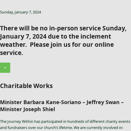
Sunday, January 7, 2024
There will be no in-person service Sunday,
January 7, 2024 due to the inclement
weather. Please join us for our online
service.
×
Charitable Works
Minister Barbara Kane-Soriano – Jeffrey Swan –
Minister Joseph Shiel
The Journey Within has participated in hundreds of different charity events
and fundraisers over our church’s lifetime. We are currently involved in: