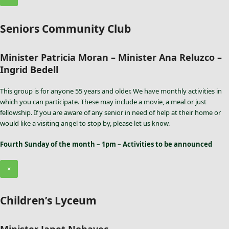
Seniors Community Club
Minister Patricia Moran – Minister Ana Reluzco –
Ingrid Bedell
This group is for anyone 55 years and older. We have monthly activities in
which you can participate. These may include a movie, a meal or just
fellowship. If you are aware of any senior in need of help at their home or
would like a visiting angel to stop by, please let us know.
Fourth Sunday of the month – 1pm – Activities to be announced
×
Children’s Lyceum
Minister Janet Nohavec