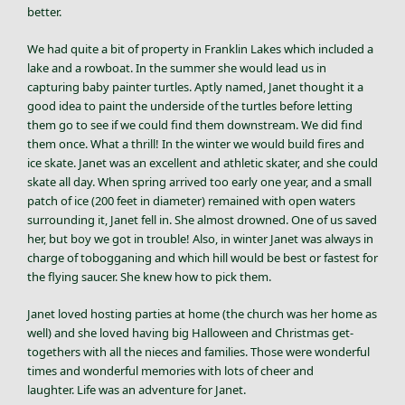
better.
We had quite a bit of property in Franklin Lakes which included a
lake and a rowboat. In the summer she would lead us in
capturing baby painter turtles. Aptly named, Janet thought it a
good idea to paint the underside of the turtles before letting
them go to see if we could find them downstream. We did find
them once. What a thrill! In the winter we would build fires and
ice skate. Janet was an excellent and athletic skater, and she could
skate all day. When spring arrived too early one year, and a small
patch of ice (200 feet in diameter) remained with open waters
surrounding it, Janet fell in. She almost drowned. One of us saved
her, but boy we got in trouble! Also, in winter Janet was always in
charge of tobogganing and which hill would be best or fastest for
the flying saucer. She knew how to pick them.
Janet loved hosting parties at home (the church was her home as
well) and she loved having big Halloween and Christmas get-
togethers with all the nieces and families. Those were wonderful
times and wonderful memories with lots of cheer and
laughter. Life was an adventure for Janet.