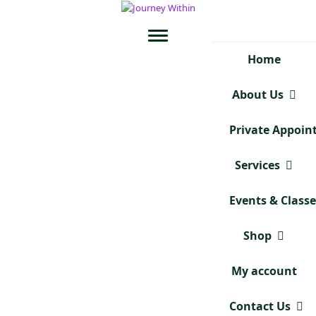
Home
About Us
Private Appoi
Services
Events & Class
Shop
My account
Contact Us