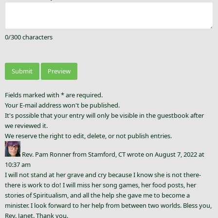
0
/
300
characters
Fields marked with * are required.
Your E-mail address won't be published.
It's possible that your entry will only be visible in the guestbook after
we reviewed it.
We reserve the right to edit, delete, or not publish entries.
Rev. Pam Ronner
from
Stamford, CT
wrote on
August 7, 2022
at
10:37 am
I will not stand at her grave and cry because I know she is not there-
there is work to do! I will miss her song games, her food posts, her
stories of Spiritualism, and all the help she gave me to become a
minister. I look forward to her help from between two worlds. Bless you,
Rev. Janet. Thank you.