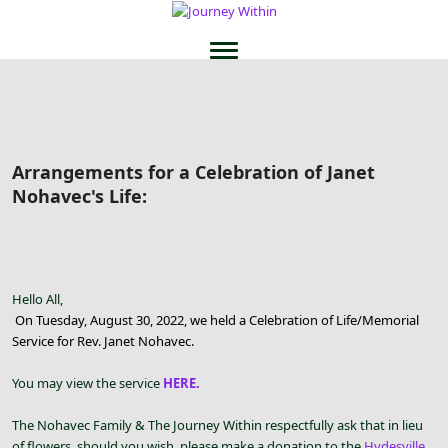
Arrangements for a Celebration of Janet
Nohavec's Life:
Hello All,
On Tuesday, August 30, 2022, we held a Celebration of Life/Memorial
Service for Rev. Janet Nohavec.
You may view the service
HERE.
The Nohavec Family & The Journey Within respectfully ask that in lieu
of flowers, should you wish, please make a donation to the
Hydesville