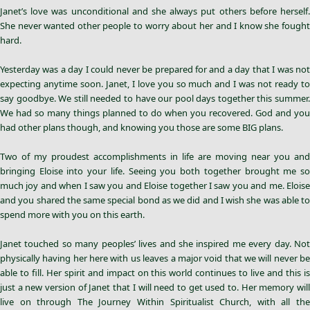
Janet’s love was unconditional and she always put others before herself.
She never wanted other people to worry about her and I know she fought
hard.
Yesterday was a day I could never be prepared for and a day that I was not
expecting anytime soon. Janet, I love you so much and I was not ready to
say goodbye. We still needed to have our pool days together this summer.
We had so many things planned to do when you recovered. God and you
had other plans though, and knowing you those are some BIG plans.
Two of my proudest accomplishments in life are moving near you and
bringing Eloise into your life. Seeing you both together brought me so
much joy and when I saw you and Eloise together I saw you and me. Eloise
and you shared the same special bond as we did and I wish she was able to
spend more with you on this earth.
Janet touched so many peoples’ lives and she inspired me every day. Not
physically having her here with us leaves a major void that we will never be
able to fill. Her spirit and impact on this world continues to live and this is
just a new version of Janet that I will need to get used to. Her memory will
live on through The Journey Within Spiritualist Church, with all the