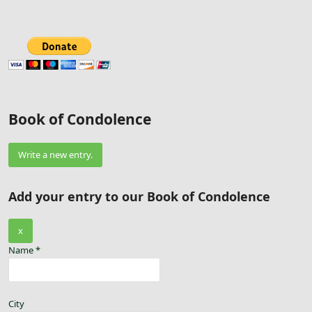
Book of Condolence
Add your entry to our Book of Condolence
Hide
x
this
Name
*
form.
City