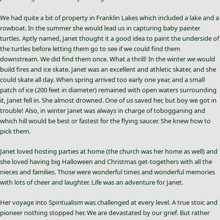
We had quite a bit of property in Franklin Lakes which included a lake and a
rowboat. In the summer she would lead us in capturing baby painter
turtles. Aptly named, Janet thought it a good idea to paint the underside of
the turtles before letting them go to see if we could find them
downstream. We did find them once. What a thrill! In the winter we would
build fires and ice skate. Janet was an excellent and athletic skater, and she
could skate all day. When spring arrived too early one year, and a small
patch of ice (200 feet in diameter) remained with open waters surrounding
it, Janet fell in. She almost drowned. One of us saved her, but boy we got in
trouble! Also, in winter Janet was always in charge of tobogganing and
which hill would be best or fastest for the flying saucer. She knew how to
pick them.
Janet loved hosting parties at home (the church was her home as well) and
she loved having big Halloween and Christmas get-togethers with all the
nieces and families. Those were wonderful times and wonderful memories
with lots of cheer and laughter. Life was an adventure for Janet.
Her voyage into Spiritualism was challenged at every level. A true stoic and
pioneer nothing stopped her. We are devastated by our grief. But rather