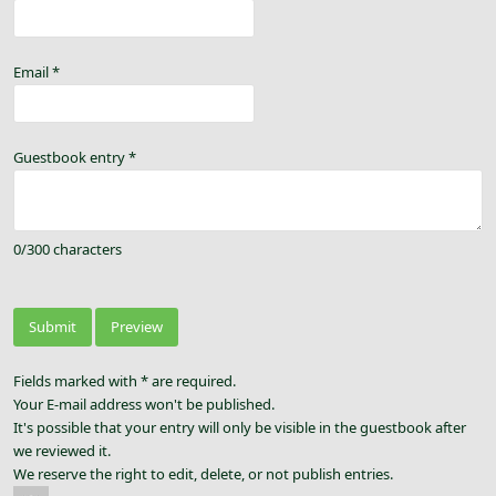
Email
*
Guestbook entry
*
0
/
300
characters
Fields marked with * are required.
Your E-mail address won't be published.
It's possible that your entry will only be visible in the guestbook after
we reviewed it.
We reserve the right to edit, delete, or not publish entries.