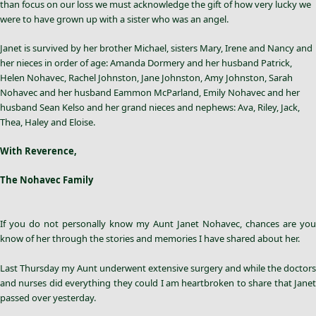
than focus on our loss we must acknowledge the gift of how very lucky we
were to have grown up with a sister who was an angel.
Janet is survived by her brother Michael, sisters Mary, Irene and Nancy and
her nieces in order of age: Amanda Dormery and her husband Patrick,
Helen Nohavec, Rachel Johnston, Jane Johnston, Amy Johnston, Sarah
Nohavec and her husband Eammon McParland, Emily Nohavec and her
husband Sean Kelso and her grand nieces and nephews: Ava, Riley, Jack,
Thea, Haley and Eloise.
With Reverence,
The Nohavec Family
If you do not personally know my Aunt
Janet Nohavec
, chances are you
know of her through the stories and memories I have shared about her.
Last Thursday my Aunt underwent extensive surgery and while the doctors
and nurses did everything they could I am heartbroken to share that Janet
passed over yesterday.