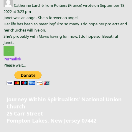
Catherine Larché
from
Poitiers (France)
wrote on
September 18,
2022
at
3:23 pm
Janet was an angel. She is forever an angel.
Her life has been so meaningful to so many. I do hope her projects and
her churches will live on.
She’s probably with Mavis having fun now. I do hope so. Beautiful
Janet.
Toggle
...
this
Permalink
metabox.
Please wait...
Journey Within Spiritualists’ National Union
Church
25 Carr Street
Pompton Lakes, New Jersey 07442