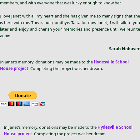
members, and with everyone that was lucky enough to know her.
I love Janet with all my heart and she has given me so many signs that she
is here with me. This is not goodbye. Ta ta for now Janet, I will talk to you
later and enjoy and cherish your memories and presence until we reunite
again.
Sarah Nohavec
In Janet’s memory, donations may be made to the
Hydesville School
House project
. Completing the project was her dream.
In Janet’s memory, donations may be made to the
Hydesville School
House project
. Completing the project was her dream.