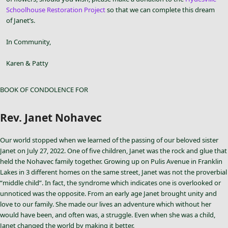
Schoolhouse Restoration Project
so that we can complete this dream
of Janet’s.
In Community,
Karen & Patty
BOOK OF CONDOLENCE FOR
Rev. Janet Nohavec
Our world stopped when we learned of the passing of our beloved sister
Janet on July 27, 2022. One of five children, Janet was the rock and glue that
held the Nohavec family together. Growing up on Pulis Avenue in Franklin
Lakes in 3 different homes on the same street, Janet was not the proverbial
“middle child”. In fact, the syndrome which indicates one is overlooked or
unnoticed was the opposite. From an early age Janet brought unity and
love to our family. She made our lives an adventure which without her
would have been, and often was, a struggle. Even when she was a child,
Janet changed the world by making it better.