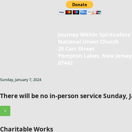
Journey Within Spiritualists’
National Union Church
25 Carr Street
Pompton Lakes, New Jersey
07442
Sunday, January 7, 2024
There will be no in-person service Sunday, 
×
Charitable Works