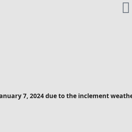
January 7, 2024 due to the inclement weather