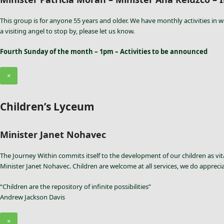
This group is for anyone 55 years and older. We have monthly activities in w
a visiting angel to stop by, please let us know.
Fourth Sunday of the month – 1pm – Activities to be announced
×
Children’s Lyceum
Minister Janet Nohavec
The Journey Within commits itself to the development of our children as vita
Minister Janet Nohavec. Children are welcome at all services, we do appreci
“Children are the repository of infinite possibilities”
Andrew Jackson Davis
×