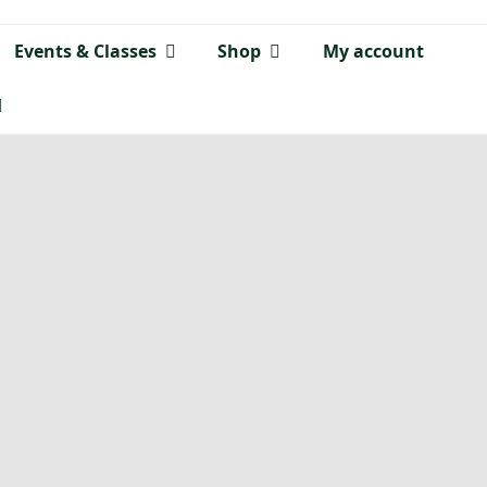
Events & Classes
Shop
My account