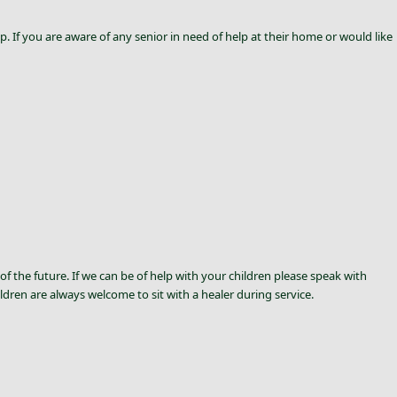
p. If you are aware of any senior in need of help at their home or would like
of the future. If we can be of help with your children please speak with
ldren are always welcome to sit with a healer during service.