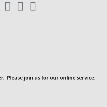
. Please join us for our online service.