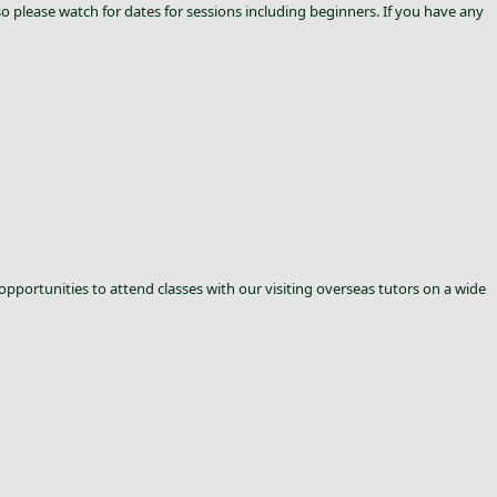
 please watch for dates for sessions including beginners. If you have any
 opportunities to attend classes with our visiting overseas tutors on a wide