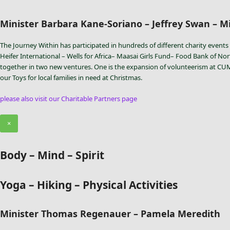
Minister Barbara Kane-Soriano – Jeffrey Swan – Mi
The Journey Within has participated in hundreds of different charity events 
Heifer International – Wells for Africa– Maasai Girls Fund– Food Bank of Nor
together in two new ventures. One is the expansion of volunteerism at CUMAC
our Toys for local families in need at Christmas.
please also visit our Charitable Partners page
×
Body – Mind – Spirit
Yoga – Hiking – Physical Activities
Minister Thomas Regenauer – Pamela Meredith