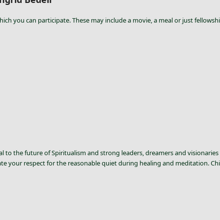
hich you can participate. These may include a movie, a meal or just fellowshi
l to the future of Spiritualism and strong leaders, dreamers and visionaries 
ate your respect for the reasonable quiet during healing and meditation. Chi