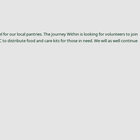
for our local pantries. The Journey Within is looking for volunteers to join
o distribute food and care kits for those in need. We will as well continue