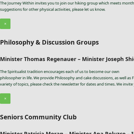
The Journey Within invites you to join our hiking group which meets monthl
suggestions for other physical activities, please let us know.
×
Philosophy & Discussion Groups
Minister Thomas Regenauer – Minister Joseph Shie
The Spiritualist tradition encourages each of us to become our own
philosopher in life. We provide Philosophy and cake discussions, as well as F
variety of topics, please check the newsletter for dates and times. We invite
×
Seniors Community Club
Minister Patricia Moran – Minister Ana Reluzco – I