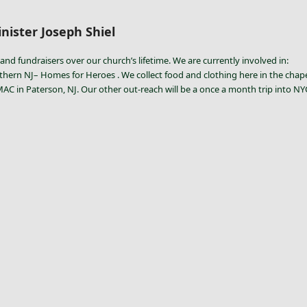
nister Joseph Shiel
and fundraisers over our church’s lifetime. We are currently involved in:
thern NJ– Homes for Heroes . We collect food and clothing here in the chapel 
 in Paterson, NJ. Our other out-reach will be a once a month trip into NYC t