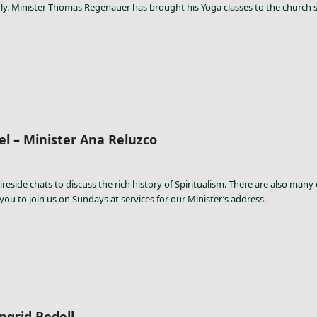
y. Minister Thomas Regenauer has brought his Yoga classes to the church so
l – Minister Ana Reluzco
ireside chats to discuss the rich history of Spiritualism. There are also many
 you to join us on Sundays at services for our Minister’s address.
ngrid Bedell