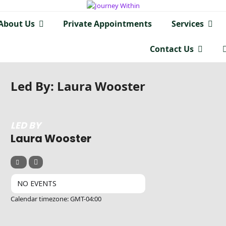
About Us
Private Appointments
Services
Contact Us
Led By: Laura Wooster
LED BY
Laura Wooster
NO EVENTS
Calendar timezone: GMT-04:00