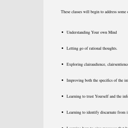
These classes will begin to address some 
Understanding Your own Mind
Letting go of rational thoughts.
Exploring clairaudience, clairsentienc
Improving both the specifics of the i
Learning to trust Yourself and the in
Learning to identify discarnate from in