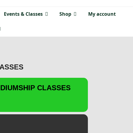
Events & Classes
Shop
My account
LASSES
DIUMSHIP CLASSES