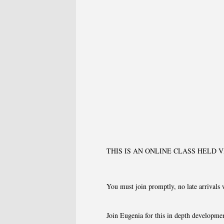
THIS IS AN ONLINE CLASS HELD 
You must join promptly, no late arrivals 
Join Eugenia for this in depth developmen