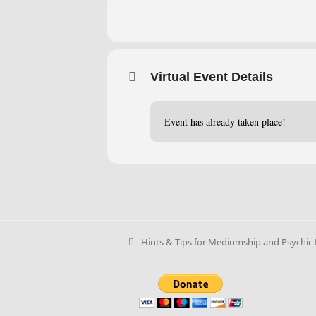
Virtual Event Details
Event has already taken place!
Hints & Tips for Mediumship and Psychic R