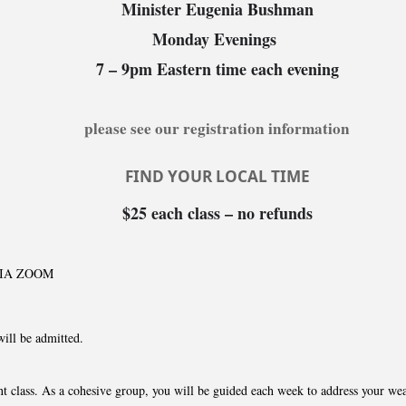
Minister Eugenia Bushman
Monday Evenings
7 – 9pm Eastern time each evening
please see our registration information
FIND YOUR LOCAL TIME
$25 each class – no refunds
VIA ZOOM
will be admitted.
t class. As a cohesive group, you will be guided each week to address your wea