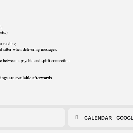
le
etc.)
a reading
nd sitter when delivering messages.
e between a psychic and spirit connection.
dings are available afterwards
CALENDAR
GOOG