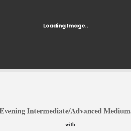
Evening Intermediate/Advanced Mediums
with