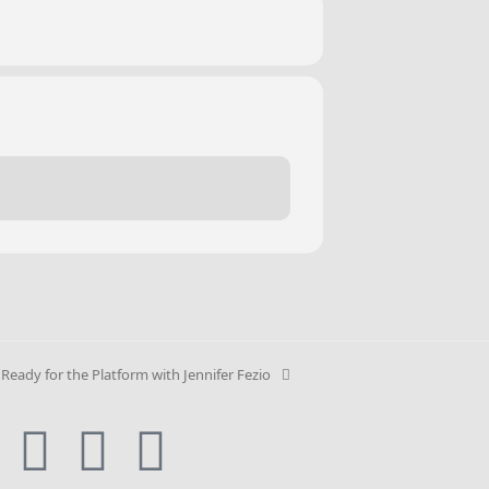
 Ready for the Platform with Jennifer Fezio