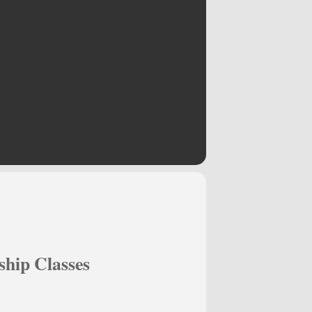
hip Classes