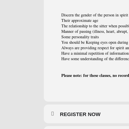
Discern the gender of the person in spirit
Their approximate age
The relationship to the sitter when possib
Manner of passing (illness, heart, abrupt, 
Some personality traits
You should be Keeping eyes open during 
Always are providing respect for spirit a
Have a minimal repetition of information
Have some understanding of the differenc
Please note: for these classes, no recor
REGISTER NOW