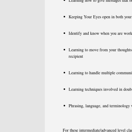
Learning how to give messages that br
Keeping Your Eyes open in both your 
Identify and know when you are work
Learning to move from your thoughts a
recipient
Learning to handle multiple communi
Learning techniques involved in doubl
Phrasing, language, and terminology w
For these intermediate/advanced level clas