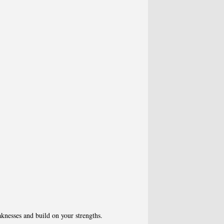
knesses and build on your strengths.