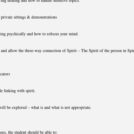
ing healing and how to handle sensitive topics.
private sittings & demonstrations
ing psychically and how to refocus your mind.
nd allow the three-way connection of Spirit – The Spirit of the person in Spiri
cators
e linking with spirit.
ill be explored – what is and what is not appropriate.
ses, the student should be able to: