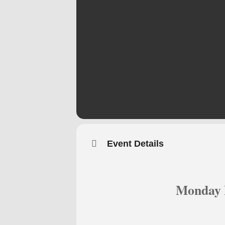
Event Details
Monday 