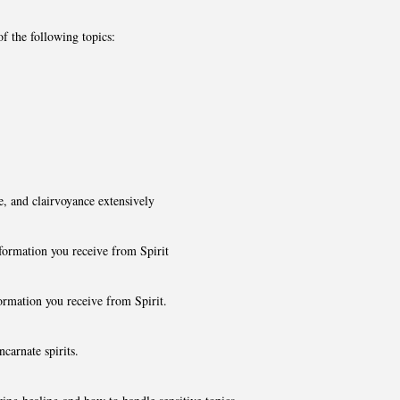
of the following topics:
e, and clairvoyance extensively
nformation you receive from Spirit
formation you receive from Spirit.
carnate spirits.