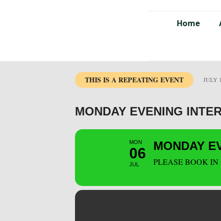
Home
THIS IS A REPEATING EVENT
JULY 1
MONDAY EVENING INTE
MON
MONDAY EV
06
PLEASE BOOK IN
JUL