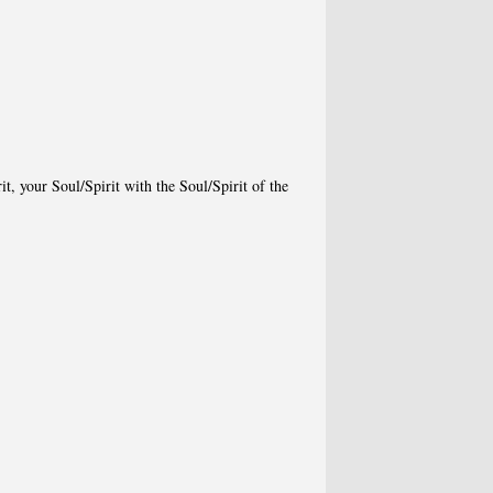
t, your Soul/Spirit with the Soul/Spirit of the