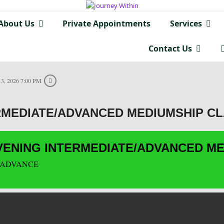
About Us
Private Appointments
Services
Contact Us
3, 2026 7:00 PM
RMEDIATE/ADVANCED MEDIUMSHIP C
ENING INTERMEDIATE/ADVANCED ME
 ADVANCE